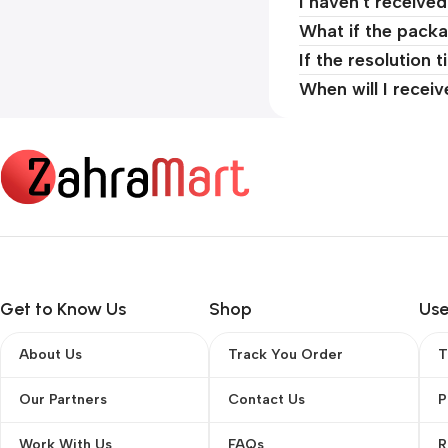
I haven't receive
What if the packa
If the resolution 
When will I recei
Get to Know Us
Shop
Use
About Us
Track You Order
T
Our Partners
Contact Us
P
Work With Us
FAQs
R