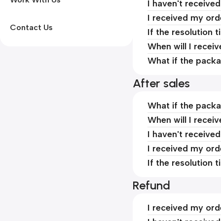
I haven't receive
I received my ord
Contact Us
If the resolution 
When will I recei
What if the packa
After sales
What if the packa
When will I recei
I haven't receive
I received my ord
If the resolution 
Refund
I received my ord