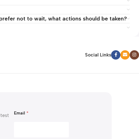
 prefer not to wait, what actions should be taken?
Social Links
E
Email
*
m
atest
a
i
l
E