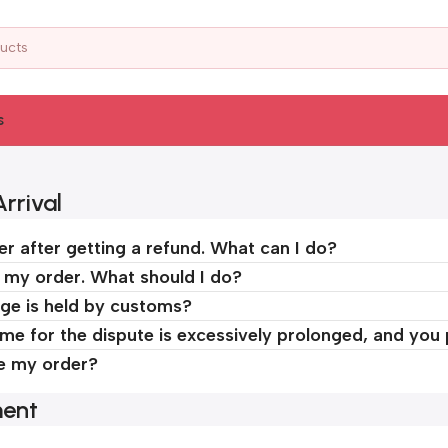
s
rrival
er after getting a refund. What can I do?
d my order. What should I do?
ge is held by customs?
time for the dispute is excessively prolonged, and you
ve my order?
ment