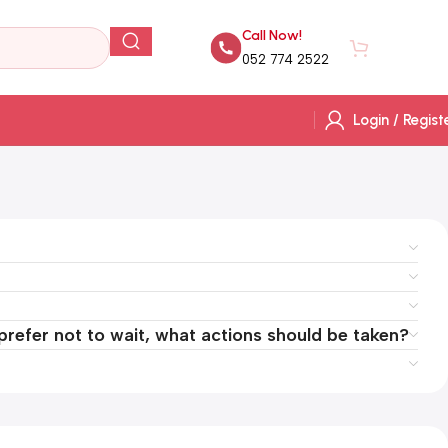
Call Now!
AED
0.
052 774 2522
Login / Regist
 prefer not to wait, what actions should be taken?