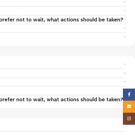
 prefer not to wait, what actions should be taken?
Face
 prefer not to wait, what actions should be taken?
Email
Insta