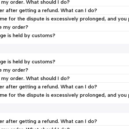
d my order. What should I do?
er after getting a refund. What can I do?
time for the dispute is excessively prolonged, and you
ve my order?
ge is held by customs?
ge is held by customs?
ve my order?
d my order. What should I do?
er after getting a refund. What can I do?
time for the dispute is excessively prolonged, and you
er after getting a refund. What can I do?