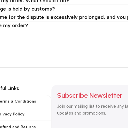
d my order. What should I do?
ge is held by customs?
time for the dispute is excessively prolonged, and you
ve my order?
ful Links
Subscribe Newsletter
erms & Conditions
Join our mailing list to receive any l
updates and promotions.
rivacy Policy
efund and Returns