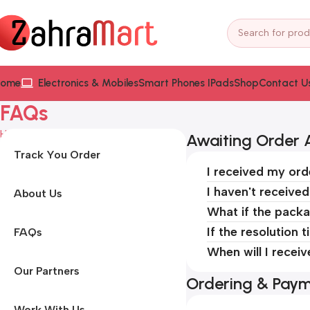
ome
Electronics & Mobiles
Smart Phones IPads
Shop
Contact U
FAQs
Home
FAQs
Awaiting Order A
Track You Order
I received my ord
I haven't receive
About Us
What if the packa
If the resolution 
FAQs
When will I recei
Our Partners
Ordering & Pay
Work With Us