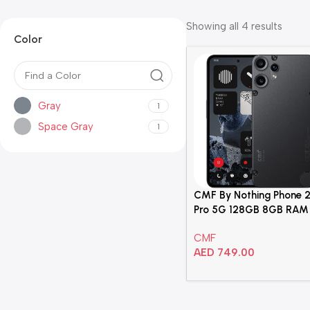
Showing all 4 results
Color
Gray
1
Space Gray
1
CMF By Nothing Phone 
Pro 5G 128GB 8GB RAM
Black Dual Sim Smartp
CMF
– A024
AED
749.00
Add To Cart