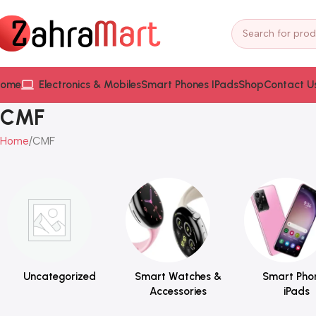
ome
Electronics & Mobiles
Smart Phones IPads
Shop
Contact U
CMF
Home
CMF
Uncategorized
Smart Watches &
Smart Pho
Accessories
iPads