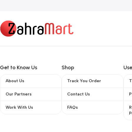
Read more
Get to Know Us
Shop
Use
About Us
Track You Order
T
Our Partners
Contact Us
P
Work With Us
FAQs
R
P