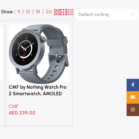
Show
9
12
18
24
Face
CMF by Nothing Watch Pro
2 Smartwatch, AMOLED
Email
Display, Smart Sleep
CMF
Algorithm, Bluetooth Calling
Insta
AED
239.00
AI Noise Reduction, Dark
Grey, Middle East Version
Add To Cart