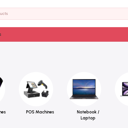
s
nes
POS Machines
Notebook /
Laptop