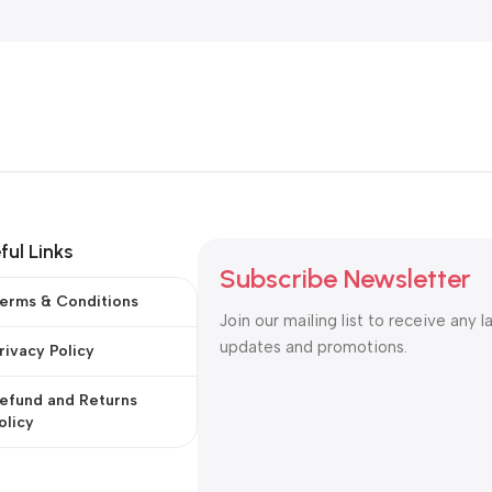
ful Links
Subscribe Newsletter
erms & Conditions
Join our mailing list to receive any l
updates and promotions.
rivacy Policy
efund and Returns
olicy