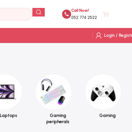
Call Now!
AED
0.
052 774 2522
Login / Regist
Laptops
Gaming
Gaming
peripherals