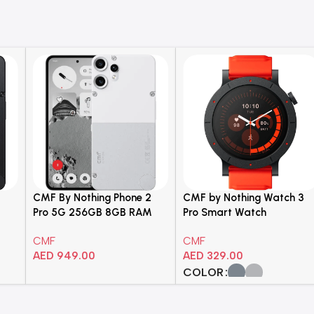
2
CMF By Nothing Phone 2
CMF by Nothing Watch 3
Pro 5G 256GB 8GB RAM
Pro Smart Watch
hone
White Dual Sim
CMF
CMF
Smartphone – A001
AED
949.00
AED
329.00
COLOR
Add To Cart
Select Options