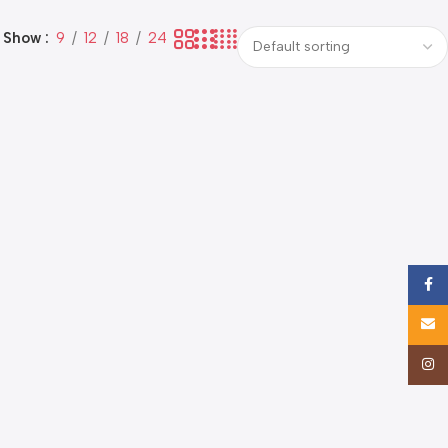
Show
9
12
18
24
Face
Email
Insta