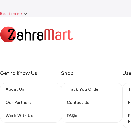
Read more
Get to Know Us
Shop
Use
About Us
Track You Order
T
Our Partners
Contact Us
P
Work With Us
FAQs
R
P