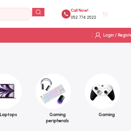
Call Now!
AED
0.
052 774 2522
Login / Regist
Laptops
Gaming
Gaming
peripherals