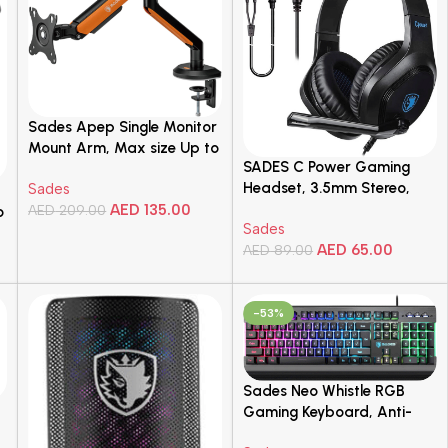
for PC/Mac
Sades Apep Single Monitor
Mount Arm, Max size Up to
SADES C Power Gaming
32″ Inch, Up to 9KG Load,
Headset, 3.5mm Stereo,
Sades
Universal VESA
SA-716
AED
135.00
Compatibility, Gas-spring
AED
209.00
o
Sades
Mechanism, Orange | SA-
Add To Cart
AED
65.00
AED
89.00
MA02
Add To Cart
-53%
Sades Neo Whistle RGB
Gaming Keyboard, Anti-
ghosting Keys, Sturdy and