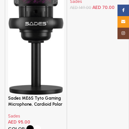
-
Sades
Durable, Quick Access
AED
70.00
Media Controls, Membrane
AED
149.00
Face
Switches, Black | SA-KB105
Add To Cart
Email
Insta
Sades ME6S Tyto Gaming
Microphone, Cardioid Polar
Pattern, Detachable Pop
Sades
Filter, For Gamers and
AED
95.00
Content Creators, Desktop
Stand and Flexible Boom
COLOR