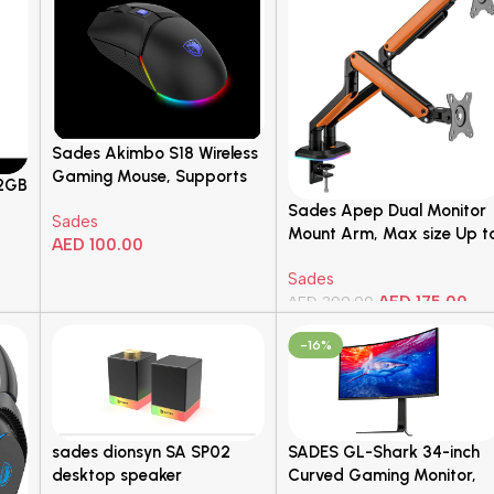
Sades Akimbo S18 Wireless
Gaming Mouse, Supports
12GB
Over 20 Million”s Clicks,
Sades Apep Dual Monitor
Sades
600mAh, 55-Hour* Long
Mount Arm, Max size Up t
AED
100.00
Duration, DPI of 16000
32″ Inch, Up to 9KG Load
Max, 6 Programmable
Add To Cart
Sades
Per Arm, Universal VESA
Buttons, Black | 10644
AED
175.00
Compatibility, Gas-spring
AED
399.00
Mechanism, Orange | SA-
Add To Cart
-16%
MS02
sades dionsyn SA SP02
SADES GL-Shark 34-inch
desktop speaker
Curved Gaming Monitor,