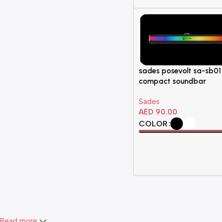
sades posevolt sa-sb01
compact soundbar
Sades
AED
90.00
COLOR
Select Options
Read more