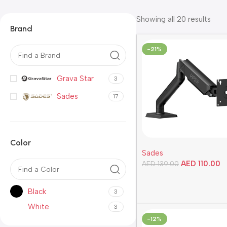
Showing all 20 results
Brand
-21%
Grava Star
3
Sades
17
Color
Sades
AED
110.00
AED
139.00
Add To Cart
Black
3
White
3
-12%