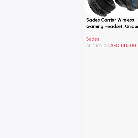
Sades Carrier Wireless
Gaming Headset, Uniqu
Appearance Design, 40
Sades
low latency, 1000 mAh,
AED
140.00
Comfortable Earcups w
AED
169.00
Stylish Lighting,
Add To Cart
omnidirectional, Black |
10567