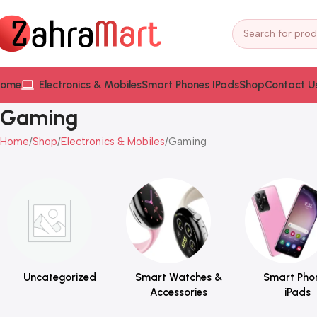
ome
Electronics & Mobiles
Smart Phones IPads
Shop
Contact U
Gaming
Home
Shop
Electronics & Mobiles
Gaming
Uncategorized
Smart Watches &
Smart Pho
Accessories
iPads