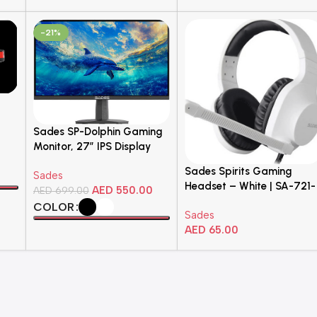
-21%
Sades SP-Dolphin Gaming
Monitor, 27″ IPS Display
Flat FHD
Sades Spirits Gaming
Sades
Headset – White | SA-721-
AED
550.00
AED
699.00
White
COLOR
Sades
AED
65.00
Select Options
Add To Cart