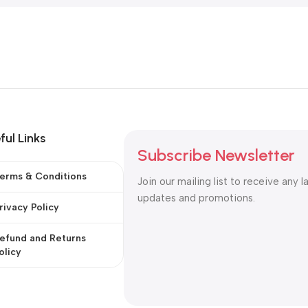
ful Links
Subscribe Newsletter
erms & Conditions
Join our mailing list to receive any l
updates and promotions.
rivacy Policy
efund and Returns
olicy