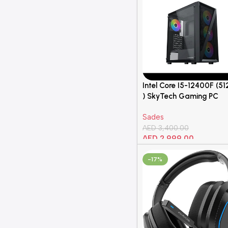
Intel Core I5-12400F (5
) SkyTech Gaming PC
650W
Sades
AED
3,400.00
AED
2,999.00
Add To Cart
-17%