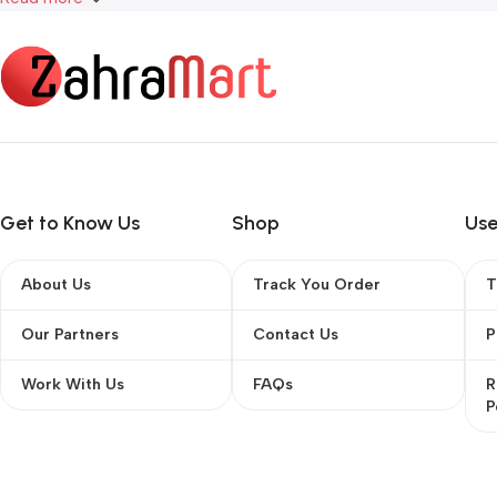
Get to Know Us
Shop
Use
About Us
Track You Order
T
Our Partners
Contact Us
P
Work With Us
FAQs
R
P