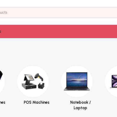
s
nes
POS Machines
Notebook /
Laptop