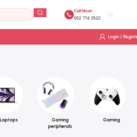
Call Now!
AED
0.
052 774 2522
Login / Regist
Laptops
Gaming
Gaming
peripherals