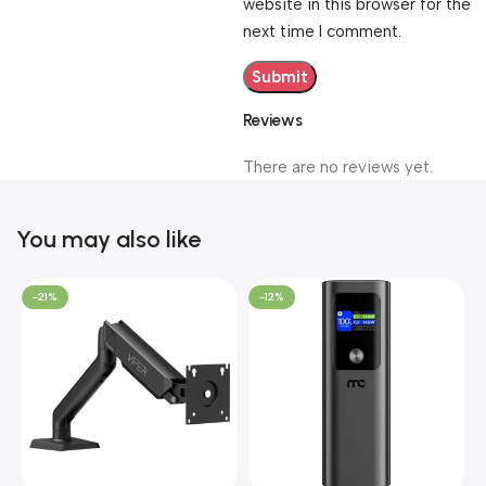
website in this browser for the
next time I comment.
Reviews
There are no reviews yet.
You may also like
-21%
-12%