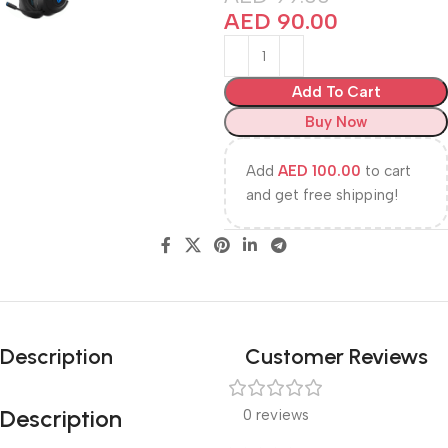
AED
90.00
Add To Cart
Buy Now
Add
AED
100.00
to cart
and get free shipping!
Description
Customer Reviews
Description
0 reviews