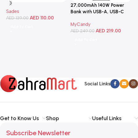
27,000mAh 140W Power
3
Sades
Bank with USB-A, USB-C
C
AED
110.00
AED
139.00
Ports, Portable Design,
MyCandy
M
Compatible with Laptops,
Add To Cart
AED
219.00
A
Smartphones, Tablets, and
AED
249.00
More
Add To Cart
Social Links
Get to Know Us
Shop
Useful Links
Subscribe Newsletter