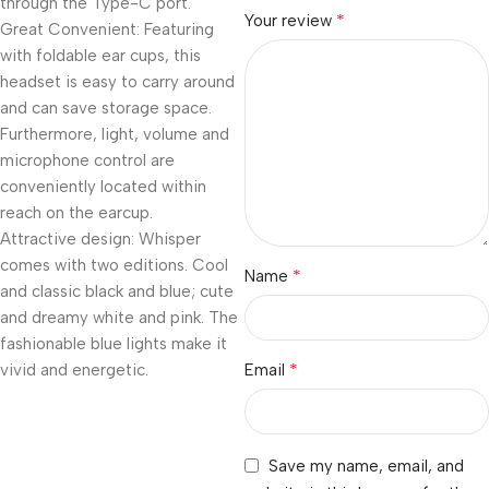
through the Type-C port.
*
Your review
Great Convenient: Featuring
with foldable ear cups, this
headset is easy to carry around
and can save storage space.
Furthermore, light, volume and
microphone control are
conveniently located within
reach on the earcup.
Attractive design: Whisper
comes with two editions. Cool
*
Name
and classic black and blue; cute
and dreamy white and pink. The
fashionable blue lights make it
*
vivid and energetic.
Email
Save my name, email, and