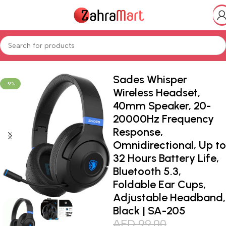
Home
Shop
Electronics & Mobiles
Gaming
Gaming peripherals
Sades Whisper
-9%
Wireless Headset,
40mm Speaker, 20-
20000Hz Frequency
Response,
Omnidirectional, Up to
32 Hours Battery Life,
Bluetooth 5.3,
Foldable Ear Cups,
Adjustable Headband,
Black | SA-205
AED
99.00