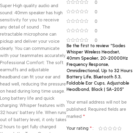
0
Super High quality audio and
0
sound: 40mm speaker has high
sensitivity for you to receive
0
any detail of sound . The
0
retractable microphone can
0
pickup and deliver your voice
Be the first to review “Sades
clearly. You can communicate
Whisper Wireless Headset,
with your teammates accurately.
40mm Speaker, 20-20000Hz
Professional Comfort: The soft
Frequency Response,
earmuffs and adjustable
Omnidirectional, Up to 32 Hours
headband can fit your ear and
Battery Life, Bluetooth 5.3,
Foldable Ear Cups, Adjustable
head well, reducing the pressure
Headband, Black | SA-205”
on head during long time usage.
Long battery life and quick
Your email address will not be
charging: Whisper features with
published.
Required fields are
32 hours’ battery life. When runs
*
marked
out of battery level, it only takes
2 hours to get fully charged
*
Your rating