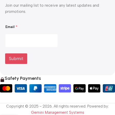
Join our mailing list to receive any latest updates and
promotions.
E
Email
*
m
a
i
l
E
m
a
i
Submit
l
E
m
a
Safety Payments
i
l
Copyright © 2025 - 2026. All rights reserved. Powered by:
Gemini Management Systems