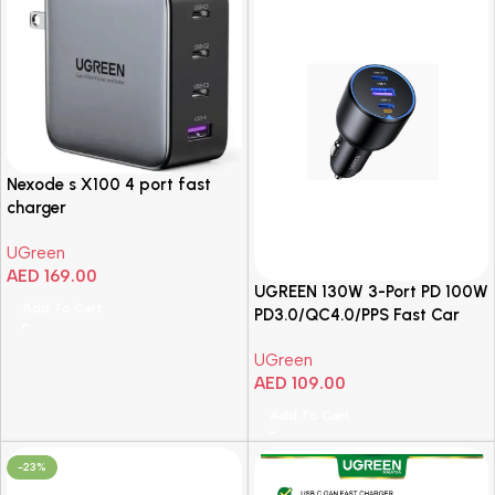
Nexode s X100 4 port fast
charger
UGreen
AED
169.00
UGREEN 130W 3-Port PD 100W
Add To Cart
PD3.0/QC4.0/PPS Fast Car
Charger
UGreen
AED
109.00
Add To Cart
-23%