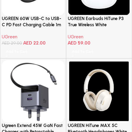
UGREEN 60W USB-C to USB-
UGREEN Earbuds HiTune P3
C PD Fast Charging Cable 1m
True Wireless White
– Black
UGreen
UGreen
AED
22.00
AED
59.00
AED
29.00
Add To Cart
Add To Cart
Ugreen Extend 45W GaN Fast
UGREEN HiTune MAX 5C
Charger with Retractable
Bluetooth Headphones White