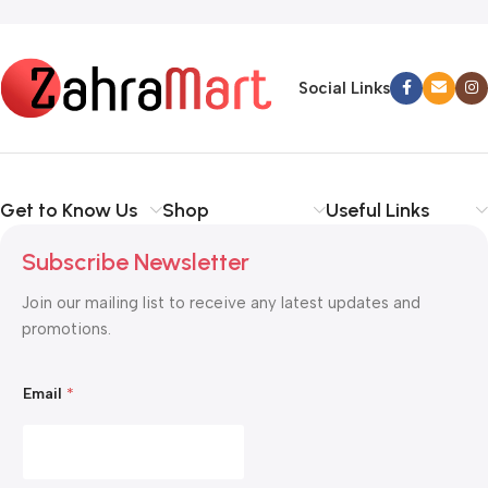
Read more
Social Links
Get to Know Us
Shop
Useful Links
Subscribe Newsletter
Join our mailing list to receive any latest updates and
promotions.
*
Email
*
*
E
m
a
i