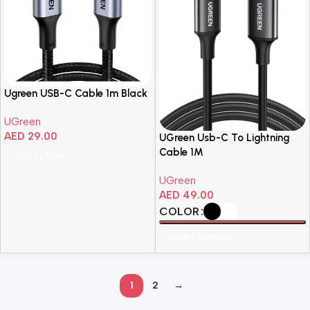
Ugreen USB-C Cable 1m Black
UGreen
AED
29.00
UGreen Usb-C To Lightning
Cable 1M
Add To Cart
UGreen
AED
49.00
COLOR
Select Options
1
2
→