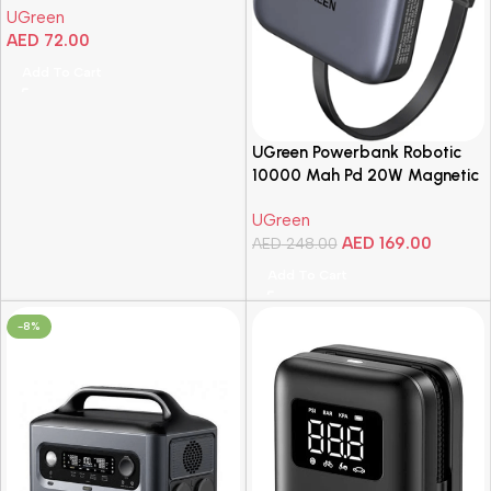
UGreen
AED
72.00
Add To Cart
UGreen Powerbank Robotic
10000 Mah Pd 20W Magnetic
UGreen
AED
169.00
AED
248.00
Add To Cart
-8%