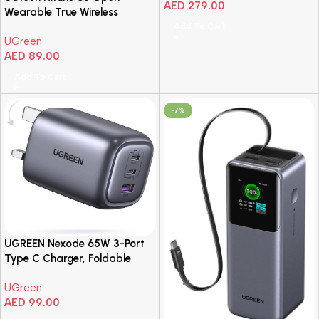
AED
279.00
Wearable True Wireless
Earbuds Black
Add To Cart
UGreen
AED
89.00
Add To Cart
-7%
UGREEN Nexode 65W 3-Port
Type C Charger, Foldable
USB-C Wall Fast Charge Plug,
UGreen
GaN Laptop Charging
AED
99.00
Adapter Compatible for
MacBook Air, HP/Dell/Lenovo,