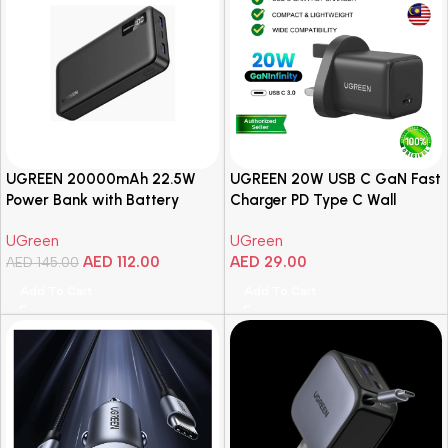
UGREEN 20000mAh 22.5W
UGREEN 20W USB C GaN Fast
Power Bank with Battery
Charger PD Type C Wall
Indicator Display
Charger Plug UK Plug Charger
UGreen
UGreen
iPhone 16 15 14 iPad Air
AED
112.00
AED
29.00
AED
145.00
Samsung S25 Tab
Add To Cart
Add To Cart