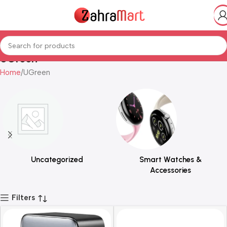
UGreen
Home
UGreen
Uncategorized
Smart Watches &
Accessories
Filters