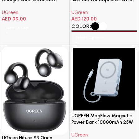
USB-C Cable
UGreen
UGreen
AED
99.00
AED
120.00
COLOR
Add To Cart
Select Options
UGREEN MagFlow Magnetic
Power Bank 10000mAh 25W
UGreen
UGreen Hitune S3 Open