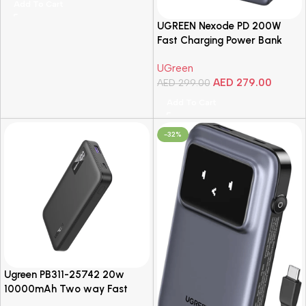
Add To Cart
iPad,…
UGREEN Nexode PD 200W
Fast Charging Power Bank
25000mAh with Smart Digital
UGreen
Display – Grey
AED
279.00
AED
299.00
Add To Cart
-32%
Ugreen PB311-25742 20w
10000mAh Two way Fast
Charging Power Bank, Black