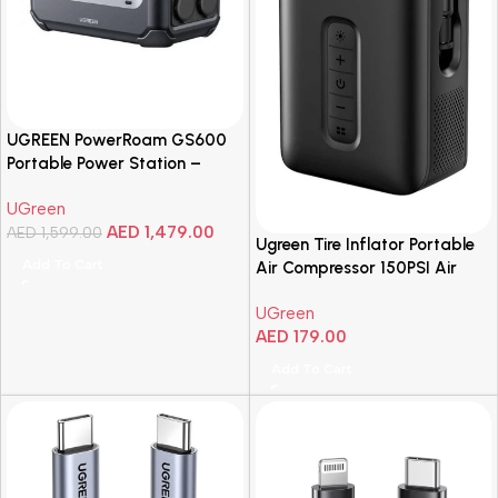
UGREEN PowerRoam GS600
Portable Power Station –
600W
UGreen
AED
1,479.00
AED
1,599.00
Ugreen Tire Inflator Portable
Add To Cart
Air Compressor 150PSI Air
Pump
UGreen
AED
179.00
Add To Cart