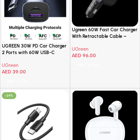
Ugreen 60W Fast Car Charger
With Retractable Cable –
Space Grey
UGREEN 30W PD Car Charger
UGreen
2 Ports with 60W USB-C
AED
96.00
Cable
Add To Cart
UGreen
AED
39.00
Add To Cart
-24%