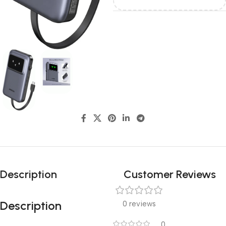
Description
Customer Reviews
Description
0 reviews
0