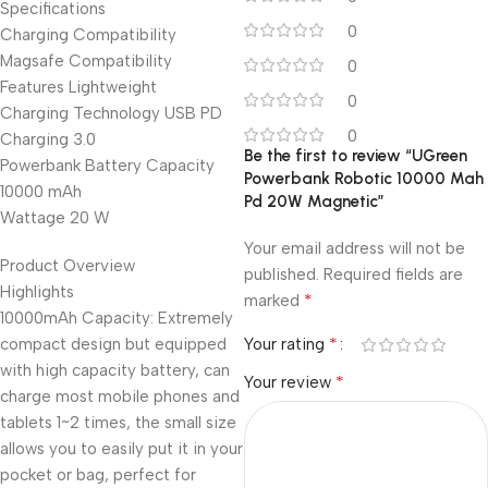
Specifications
0
Charging Compatibility
Magsafe Compatibility
0
Features Lightweight
0
Charging Technology USB PD
0
Charging 3.0
Be the first to review “UGreen
Powerbank Battery Capacity
Powerbank Robotic 10000 Mah
10000 mAh
Pd 20W Magnetic”
Wattage 20 W
Your email address will not be
Product Overview
published.
Required fields are
Highlights
*
marked
10000mAh Capacity: Extremely
*
compact design but equipped
Your rating
with high capacity battery, can
*
Your review
charge most mobile phones and
tablets 1~2 times, the small size
allows you to easily put it in your
pocket or bag, perfect for