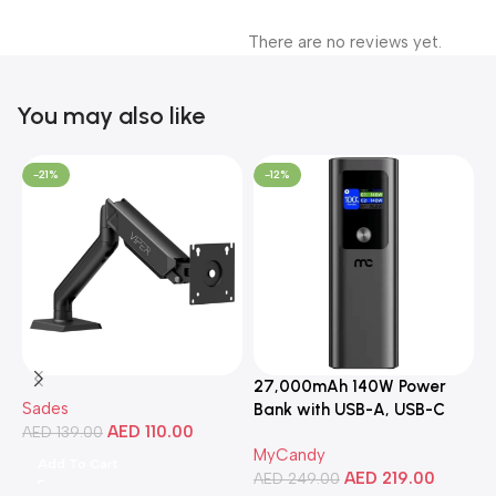
There are no reviews yet.
You may also like
-21%
-12%
27,000mAh 140W Power
3
Sades
Bank with USB-A, USB-C
C
AED
110.00
AED
139.00
Ports, Portable Design,
MyCandy
M
Compatible with Laptops,
Add To Cart
AED
219.00
A
Smartphones, Tablets, and
AED
249.00