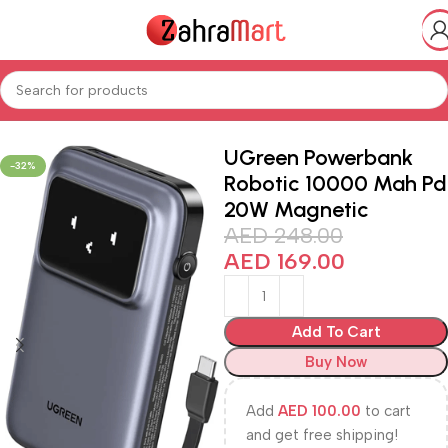
ics & Mobiles
Smart Phones iPads
Smart Watches & Accessories
UGreen Powerbank
-32%
Robotic 10000 Mah Pd
20W Magnetic
AED
248.00
AED
169.00
Add To Cart
Buy Now
Add
AED
100.00
to cart
and get free shipping!