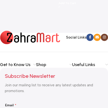
More
Add To Cart
Social Links
Get to Know Us
Shop
Useful Links
Subscribe Newsletter
Join our mailing list to receive any latest updates and
promotions.
*
Email
*
E