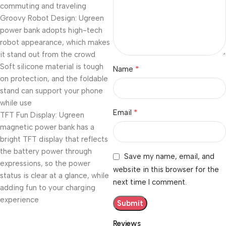
commuting and traveling
Groovy Robot Design: Ugreen
power bank adopts high-tech
robot appearance, which makes
it stand out from the crowd
Soft silicone material is tough
*
Name
on protection, and the foldable
stand can support your phone
while use
*
Email
TFT Fun Display: Ugreen
magnetic power bank has a
bright TFT display that reflects
the battery power through
Save my name, email, and
expressions, so the power
website in this browser for the
status is clear at a glance, while
next time I comment.
adding fun to your charging
experience
Reviews