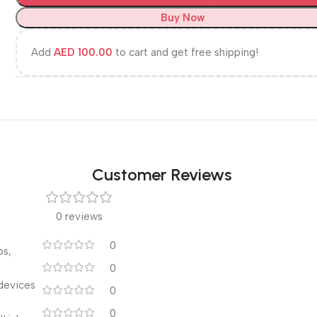
Buy Now
Add
AED
100.00
to cart and get free shipping!
Customer Reviews
0 reviews
0
ps,
0
devices
0
0