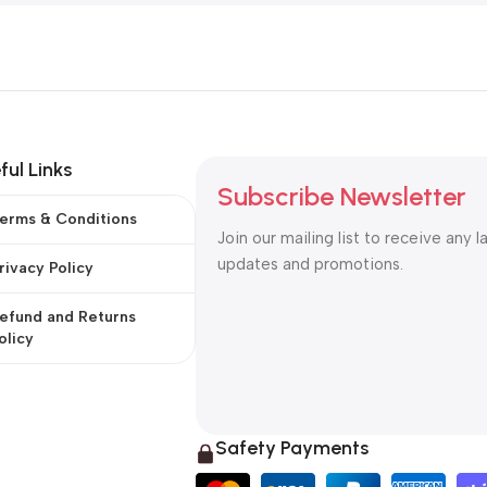
ful Links
Subscribe Newsletter
erms & Conditions
Join our mailing list to receive any l
updates and promotions.
rivacy Policy
efund and Returns
olicy
Safety Payments