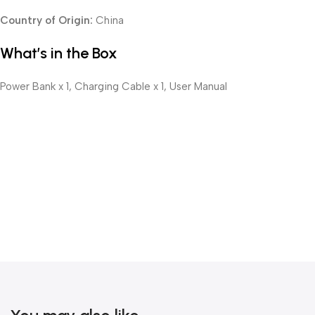
Country of Origin:
China
What’s in the Box
Power Bank x 1, Charging Cable x 1, User Manual