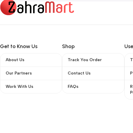
Get to Know Us
Shop
Use
About Us
Track You Order
T
Our Partners
Contact Us
P
Work With Us
FAQs
R
P