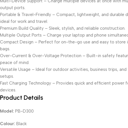
Multi-Device Support – Charge multiple devices at once with mul
output ports.
Portable & Travel-Friendly – Compact, lightweight, and durable 
ideal for work and travel.
Premium Build Quality – Sleek, stylish, and reliable construction.
Multiple Output Ports – Charge your laptop and phone simultaneo
Compact Design – Perfect for on-the-go use and easy to store i
bags.
Over-Current & Over-Voltage Protection – Built-in safety featur
peace of mind.
Versatile Usage – Ideal for outdoor activities, business trips, and
setups.
Fast Charging Technology – Provides quick and efficient power fo
devices.
Product Details
Model:
PB-D300
Colour:
Black