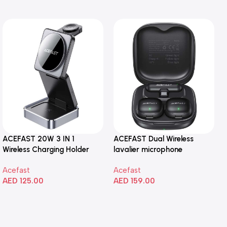
ACEFAST 20W 3 IN 1
ACEFAST Dual Wireless
Wireless Charging Holder
lavalier microphone
Acefast
Acefast
AED
125.00
AED
159.00
Add To Cart
Add To Cart