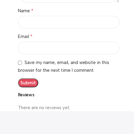
*
Name
*
Email
Save my name, email, and website in this
browser for the next time I comment.
Reviews
There are no reviews yet.