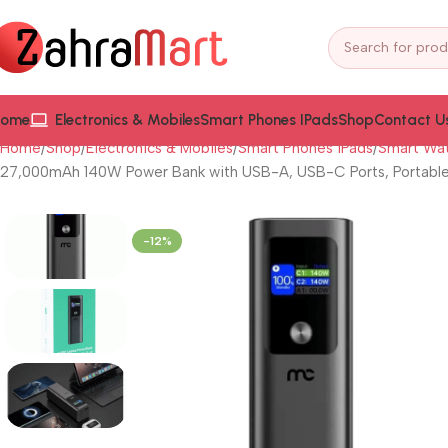
ome
Electronics & Mobiles
Smart Phones IPads
Shop
Contact U
Home
Shop
Electronics & Mobiles
Smart Phones iPads
Smart Wat
27,000mAh 140W Power Bank with USB-A, USB-C Ports, Portable 
-12%