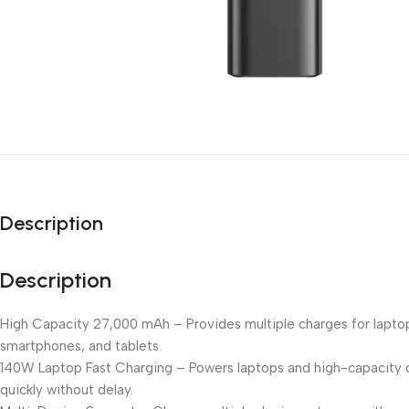
Description
Description
High Capacity 27,000 mAh – Provides multiple charges for lapto
smartphones, and tablets.
140W Laptop Fast Charging – Powers laptops and high-capacity 
quickly without delay.