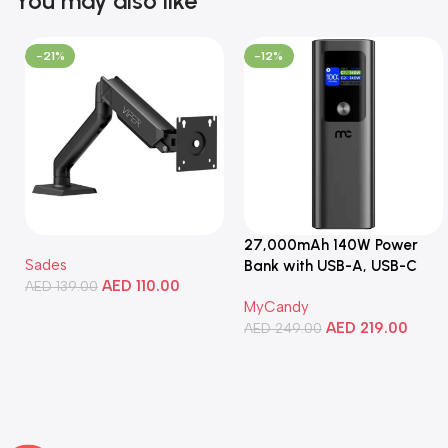
You may also like
-21%
-12%
27,000mAh 140W Power
Sades
Bank with USB-A, USB-C
AED
110.00
AED
139.00
Ports, Portable Design,
MyCandy
Compatible with Laptops,
Add To Cart
AED
219.00
Smartphones, Tablets, and
AED
249.00
More
Add To Cart