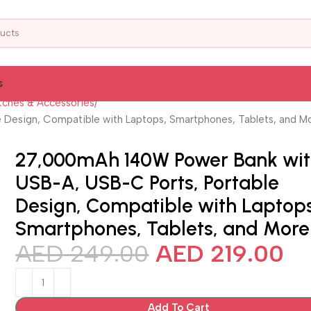
s
ches & Accessories
Design, Compatible with Laptops, Smartphones, Tablets, and M
27,000mAh 140W Power Bank wi
USB-A, USB-C Ports, Portable
Design, Compatible with Laptops
Smartphones, Tablets, and More
AED
249.00
AED
219.00
Add To Cart