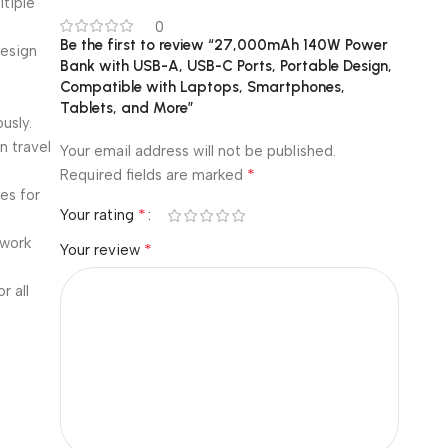
tiple
0
Be the first to review “27,000mAh 140W Power
design
Bank with USB-A, USB-C Ports, Portable Design,
Compatible with Laptops, Smartphones,
Tablets, and More”
usly.
n travel
Your email address will not be published.
*
Required fields are marked
es for
*
Your rating
 work
*
Your review
r all