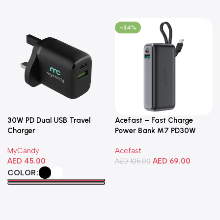
-34%
30W PD Dual USB Travel
Acefast – Fast Charge
Charger
Power Bank M7 PD30W
10000mAh
MyCandy
Acefast
AED
45.00
AED
69.00
AED
105.00
COLOR
Add To Cart
Select Options