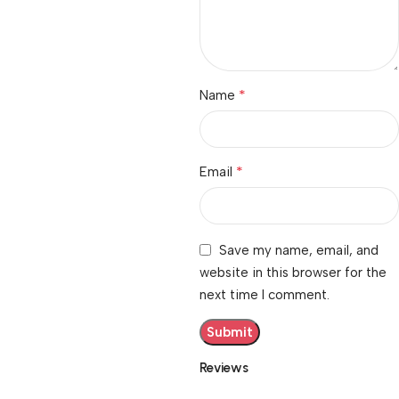
*
Name
*
Email
Save my name, email, and
website in this browser for the
next time I comment.
Reviews