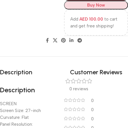
Buy Now
Add
AED
100.00
to cart
and get free shipping!
Description
Customer Reviews
Description
0 reviews
0
SCREEN
0
Screen Size: 27-inch
Curvature: Flat
0
Panel Resolution: