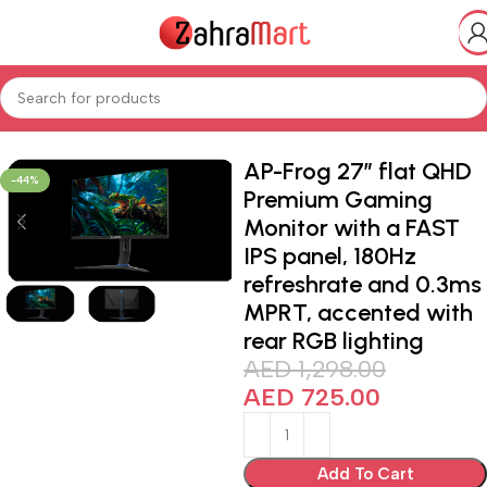
Home
Shop
Electronics & Mobiles
Gaming
AP-Frog 27” flat QHD
-44%
Premium Gaming
Monitor with a FAST
IPS panel, 180Hz
refreshrate and 0.3ms
MPRT, accented with
rear RGB lighting
AED
1,298.00
AED
725.00
Add To Cart