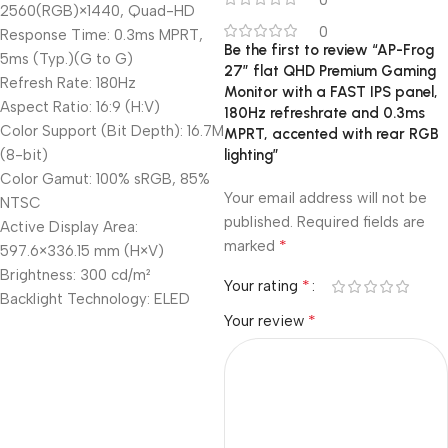
0
2560(RGB)×1440, Quad-HD
0
Response Time: 0.3ms MPRT,
Be the first to review “AP-Frog
5ms (Typ.)(G to G)
27” flat QHD Premium Gaming
Refresh Rate: 180Hz
Monitor with a FAST IPS panel,
Aspect Ratio: 16:9 (H:V)
180Hz refreshrate and 0.3ms
Color Support (Bit Depth): 16.7M
MPRT, accented with rear RGB
(8-bit)
lighting”
Color Gamut: 100% sRGB, 85%
Your email address will not be
NTSC
published.
Required fields are
Active Display Area:
*
marked
597.6×336.15 mm (H×V)
Brightness: 300 cd/m²
*
Your rating
Backlight Technology: ELED
*
Your review