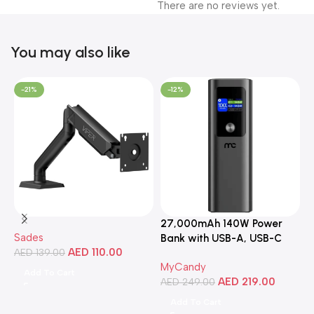
There are no reviews yet.
You may also like
-21%
-12%
27,000mAh 140W Power
3
Sades
Bank with USB-A, USB-C
C
AED
110.00
AED
139.00
Ports, Portable Design,
MyCandy
M
Compatible with Laptops,
Add To Cart
AED
219.00
A
Smartphones, Tablets, and
AED
249.00
More
Add To Cart