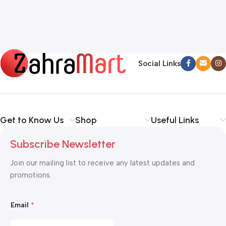
Social Links
Get to Know Us
Shop
Useful Links
Subscribe Newsletter
Join our mailing list to receive any latest updates and
promotions.
E
Email
*
m
a
i