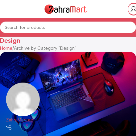
Design
Home
Archive by Category "Design"
ZahraMart.ae