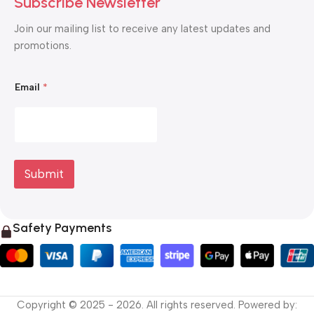
Subscribe Newsletter
Join our mailing list to receive any latest updates and
promotions.
*
Email
*
E
m
a
i
l
E
m
a
Submit
i
l
Safety Payments
Copyright © 2025 - 2026. All rights reserved. Powered by: