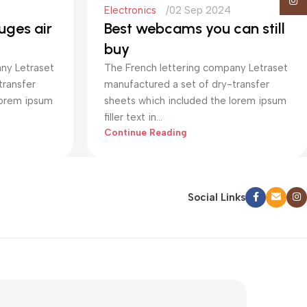
Insta
Electronics
02 Sep 2024
uges air
Best webcams you can still
buy
ny Letraset
The French lettering company Letraset
transfer
manufactured a set of dry-transfer
lorem ipsum
sheets which included the lorem ipsum
filler text in...
Continue Reading
Social Links