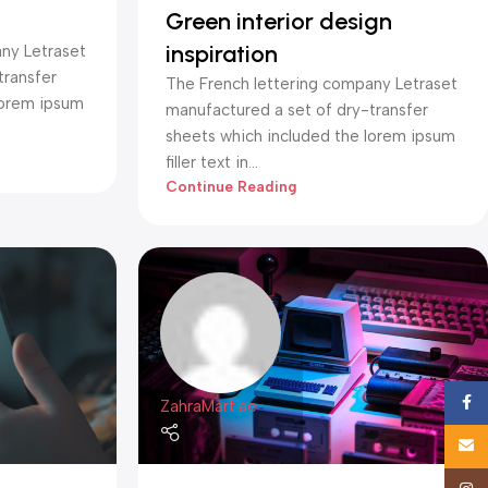
Green interior design
inspiration
ny Letraset
transfer
The French lettering company Letraset
lorem ipsum
manufactured a set of dry-transfer
sheets which included the lorem ipsum
filler text in...
Continue Reading
Face
ZahraMart.ae
Email