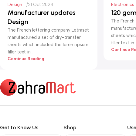
Design
21 Oct 2024
Electronics
Manufacturer updates
120 gam
Design
The French 
manufacture
The French lettering company Letraset
sheets whic
manufactured a set of dry-transfer
filler text in..
sheets which included the lorem ipsum
Continue R
filler text in...
Continue Reading
Get to Know Us
Shop
Use