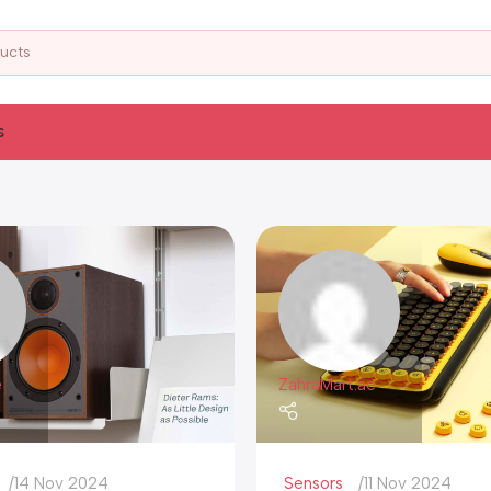
s
e
ZahraMart.ae
14 Nov 2024
Sensors
11 Nov 2024