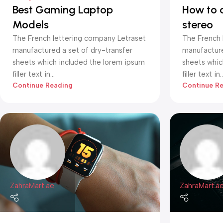
Best Gaming Laptop
How to 
Models
stereo
The French lettering company Letraset
The French 
manufactured a set of dry-transfer
manufacture
sheets which included the lorem ipsum
sheets whic
filler text in...
filler text in..
Continue Reading
Continue R
ZahraMart.ae
ZahraMart.a