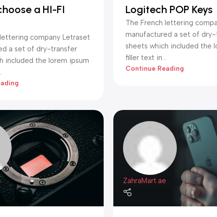
choose a HI-FI
Logitech POP Keys
The French lettering compa
manufactured a set of dry-
lettering company Letraset
sheets which included the 
d a set of dry-transfer
filler text in...
h included the lorem ipsum
Continue Reading
.
eading
e
ZahraMart.ae