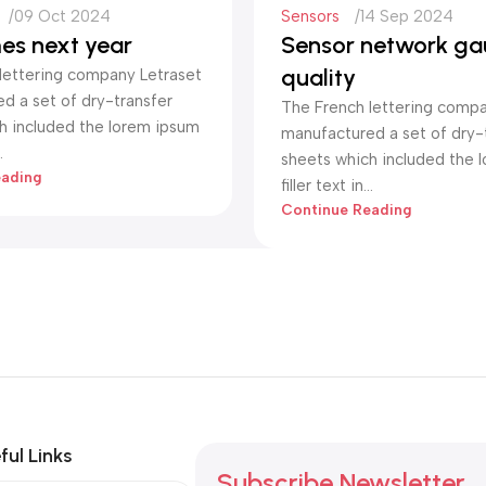
09 Oct 2024
Sensors
14 Sep 2024
es next year
Sensor network ga
quality
lettering company Letraset
d a set of dry-transfer
The French lettering compa
h included the lorem ipsum
manufactured a set of dry-
.
sheets which included the 
eading
filler text in...
Continue Reading
ful Links
Subscribe Newsletter