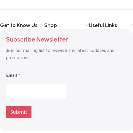
Get to Know Us
Shop
Useful Links
Subscribe Newsletter
Join our mailing list to receive any latest updates and
promotions.
E
Email
*
m
a
i
l
E
m
a
i
Submit
l
*