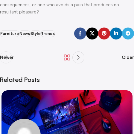
consequences, or one who avoids a pain that produces no
resultant pleasure?
Furniture
News
Style
Trends
Newer
Older
Related Posts