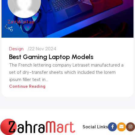
ZahraMart.ae
Design
22 Nov 2024
Best Gaming Laptop Models
The French lettering company Letraset manufactured a
set of dry-transfer sheets which included the lorem
ipsum filler text in...
Continue Reading
Social Links