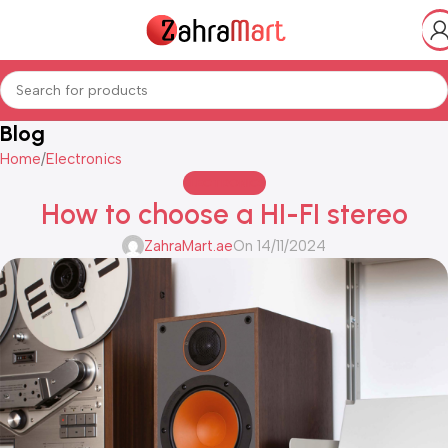
Blog
Home
Electronics
ELECTRONICS
How to choose a HI-FI stereo
ZahraMart.ae
On 14/11/2024