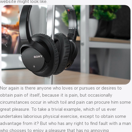
website might look like.
Nor again is there anyone who loves or pursues or desires to
obtain pain of itself, because it is pain, but occasionally
circumstances occur in which toil and pain can procure him some
great pleasure. To take a trivial example, which of us ever
undertakes laborious physical exercise, except to obtain some
advantage from it? But who has any right to find fault with a man
who chooses to enjoy a pleasure that has no annoying