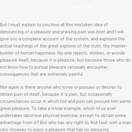
Add To Cart
But I must explain to you how all this mistaken idea of
denouncing of a pleasure and praising pain was born and I will
give you a complete account of the system, and expound the
actual teachings of the great explorer of the truth, the master-
builder of human happiness. No one rejects, dislikes, or avoids
pleasure itself, because it is pleasure, but because those who do
not know how to pursue pleasure rationally encounter
consequences that are extremely painful.
Nor again is there anyone who loves or pursues or desires to
obtain pain of itself, because it is pain, but occasionally
circumstances occur in which toil and pain can procure him some
great pleasure. To take a trivial example, which of us ever
undertakes laborious physical exercise, except to obtain some
advantage from it? But who has any right to find fault with a man
who chooses to enjoy a pleasure that has no annoying