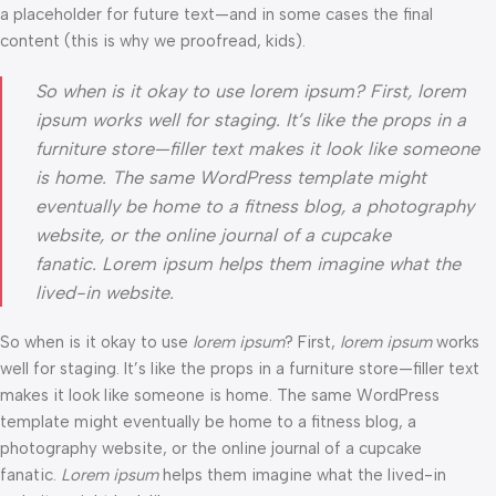
a placeholder for future text—and in some cases the final
content (this is why we proofread, kids).
So when is it okay to use lorem ipsum? First, lorem
ipsum works well for staging. It’s like the props in a
furniture store—filler text makes it look like someone
is home. The same WordPress template might
eventually be home to a fitness blog, a photography
website, or the online journal of a cupcake
fanatic. Lorem ipsum helps them imagine what the
lived-in website.
So when is it okay to use
lorem ipsum
? First,
lorem ipsum
works
well for staging. It’s like the props in a furniture store—filler text
makes it look like someone is home. The same WordPress
template might eventually be home to a fitness blog, a
photography website, or the online journal of a cupcake
fanatic.
Lorem ipsum
helps them imagine what the lived-in