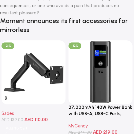
consequences, or one who avoids a pain that produces no
resultant pleasure?
Moment announces its first accessories for
mirrorless
-21%
-12%
27,000mAh 140W Power Bank
Sades
with USB-A, USB-C Ports,
AED
110.00
AED
139.00
Portable Design, Compatible
MyCandy
with Laptops, Smartphones,
Add To Cart
AED
219.00
Tablets, and More
AED
249.00