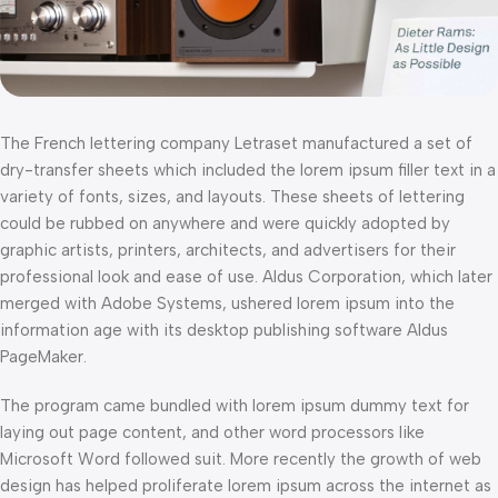
The French lettering company Letraset manufactured a set of
dry-transfer sheets which included the lorem ipsum filler text in a
variety of fonts, sizes, and layouts. These sheets of lettering
could be rubbed on anywhere and were quickly adopted by
graphic artists, printers, architects, and advertisers for their
professional look and ease of use. Aldus Corporation, which later
merged with Adobe Systems, ushered lorem ipsum into the
information age with its desktop publishing software Aldus
PageMaker.
The program came bundled with lorem ipsum dummy text for
laying out page content, and other word processors like
Microsoft Word followed suit. More recently the growth of web
design has helped proliferate lorem ipsum across the internet as