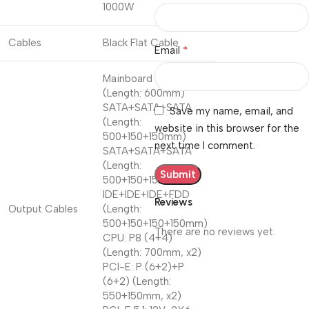
1000W
Cables
Black Flat Cable
*
Email
Mainboard 20+4P
(Length: 600mm)
SATA+SATA+SATA
Save my name, email, and
(Length:
website in this browser for the
500+150+150mm)
next time I comment.
SATA+SATA+SATA
(Length:
500+150+150mm)
IDE+IDE+IDE+FDD
Reviews
Output Cables
(Length:
500+150+150+150mm)
There are no reviews yet.
CPU: P8 (4+4)
(Length: 700mm, x2)
PCI-E: P (6+2)+P
(6+2) (Length:
550+150mm, x2)