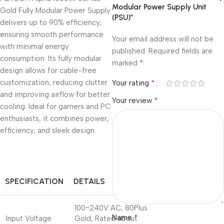
Modular Power Supply Unit
Gold Fully Modular Power Supply
(PSU)”
delivers up to 90% efficiency,
ensuring smooth performance
Your email address will not be
with minimal energy
published.
Required fields are
consumption. Its fully modular
*
marked
design allows for cable-free
customization, reducing clutter
*
Your rating
and improving airflow for better
*
Your review
cooling. Ideal for gamers and PC
enthusiasts, it combines power,
efficiency, and sleek design.
SPECIFICATION
DETAILS
100~240V AC, 80Plus
*
Name
Input Voltage
Gold, Rated about