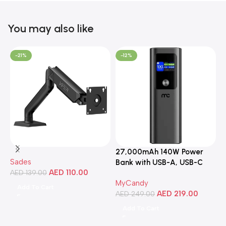
You may also like
-21%
-12%
27,000mAh 140W Power
3
Sades
Bank with USB-A, USB-C
C
AED
110.00
AED
139.00
Ports, Portable Design,
MyCandy
M
Compatible with Laptops,
Add To Cart
AED
219.00
A
Smartphones, Tablets, and
AED
249.00
More
Add To Cart