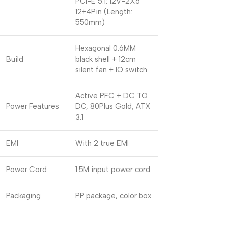
PCI-E 5.1: 12V-2X6
12+4Pin (Length:
550mm)
Hexagonal 0.6MM
Build
black shell + 12cm
silent fan + IO switch
Active PFC + DC TO
Power Features
DC, 80Plus Gold, ATX
3.1
EMI
With 2 true EMI
Power Cord
1.5M input power cord
Packaging
PP package, color box