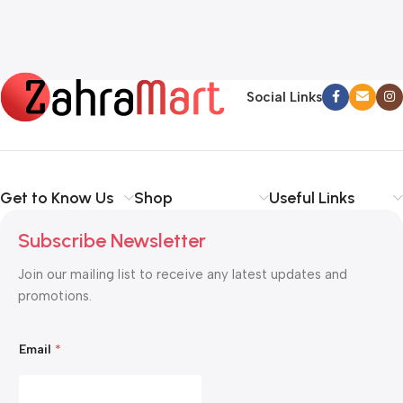
Social Links
Get to Know Us
Shop
Useful Links
Subscribe Newsletter
Join our mailing list to receive any latest updates and
promotions.
*
Email
*
E
m
a
i