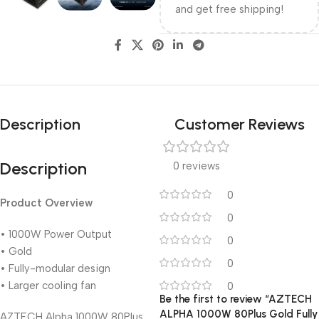
and get free shipping!
Description
Customer Reviews
Description
0 reviews
0
Product Overview
0
• 1000W Power Output
0
• Gold
0
• Fully-modular design
• Larger cooling fan
0
Be the first to review “AZTECH
ALPHA 1000W 80Plus Gold Fully
AZTECH Alpha 1000W 80Plus