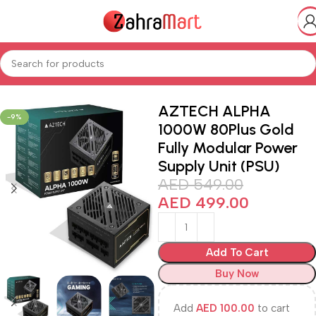
Home
Shop
Electronics & Mobiles
Computer
AZTECH ALPHA
-9%
1000W 80Plus Gold
Fully Modular Power
Supply Unit (PSU)
AED
549.00
AED
499.00
Add To Cart
Buy Now
Add
AED
100.00
to cart