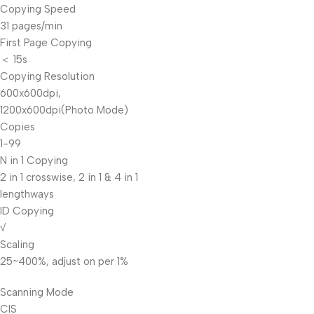
Copying Speed
31 pages/min
First Page Copying
＜ 15s
Copying Resolution
600x600dpi,
1200x600dpi(Photo Mode)
Copies
1-99
N in 1 Copying
2 in 1 crosswise, 2 in 1 & 4 in 1
lengthways
ID Copying
√
Scaling
25~400%, adjust on per 1%
Scanning Mode
CIS