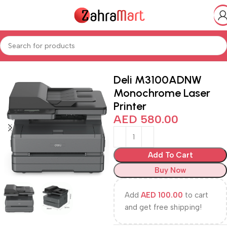
Home
Shop
Electronics & Mobiles
Deli M3100ADNW
Monochrome Laser
Printer
AED
580.00
Add To Cart
Buy Now
Add
AED
100.00
to cart
and get free shipping!