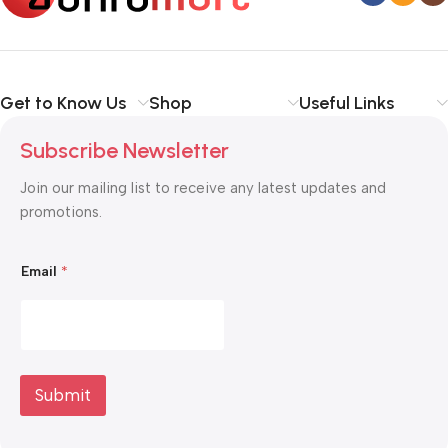
Get to Know Us
Shop
Useful Links
Subscribe Newsletter
Join our mailing list to receive any latest updates and
promotions.
E
Email
*
m
a
i
l
E
m
a
i
Submit
l
*