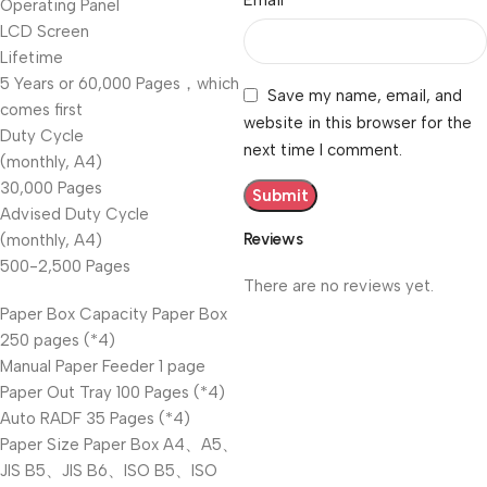
Email
Operating Panel
LCD Screen
Lifetime
5 Years or 60,000 Pages，which
Save my name, email, and
comes first
website in this browser for the
Duty Cycle
next time I comment.
(monthly, A4)
30,000 Pages
Advised Duty Cycle
Reviews
(monthly, A4)
500-2,500 Pages
There are no reviews yet.
Paper Box Capacity Paper Box
250 pages (*4)
Manual Paper Feeder 1 page
Paper Out Tray 100 Pages (*4)
Auto RADF 35 Pages (*4)
Paper Size Paper Box A4、A5、
JIS B5、JIS B6、ISO B5、ISO