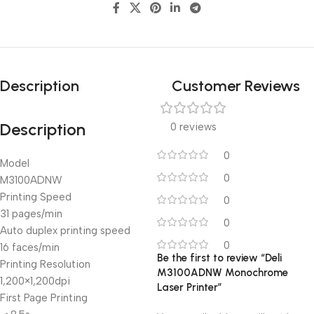
Description
Customer Reviews
Description
0 reviews
0
Model
0
M3100ADNW
Printing Speed
0
31 pages/min
0
Auto duplex printing speed
0
16 faces/min
Be the first to review “Deli
Printing Resolution
M3100ADNW Monochrome
1,200×1,200dpi
Laser Printer”
First Page Printing