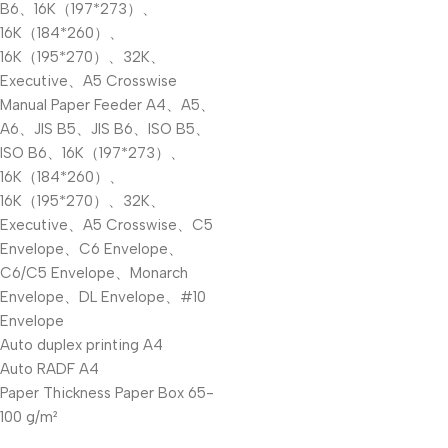
B6、16K（197*273）、
16K（184*260）、
16K（195*270）、32K、
Executive、A5 Crosswise
Manual Paper Feeder A4、A5、
A6、JIS B5、JIS B6、ISO B5、
ISO B6、16K（197*273）、
16K（184*260）、
16K（195*270）、32K、
Executive、A5 Crosswise、C5
Envelope、C6 Envelope、
C6/C5 Envelope、Monarch
Envelope、DL Envelope、#10
Envelope
Auto duplex printing A4
Auto RADF A4
Paper Thickness Paper Box 65-
100 g/m²