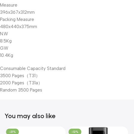
Measure
396x367x312mm
Packing Measure
480x440x375mm
N.W
8.5Kg
G.W
10.4Kg
Consumable Capacity Standard
3500 Pages（T31）
2000 Pages（T31a）
Random 3500 Pages
You may also like
-21%
-12%