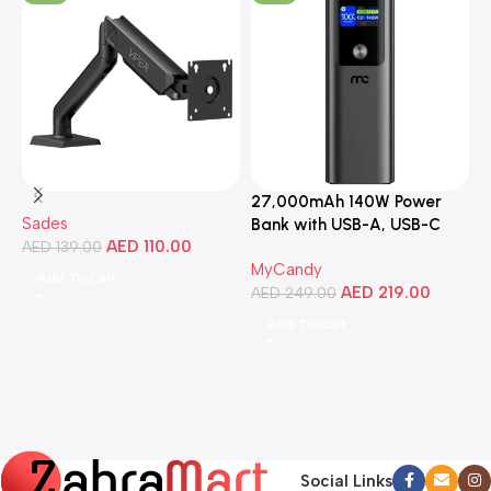
27,000mAh 140W Power
3
Sades
Bank with USB-A, USB-C
C
AED
110.00
AED
139.00
Ports, Portable Design,
MyCandy
M
Compatible with Laptops,
Add To Cart
AED
219.00
A
Smartphones, Tablets, and
AED
249.00
More
Add To Cart
Social Links