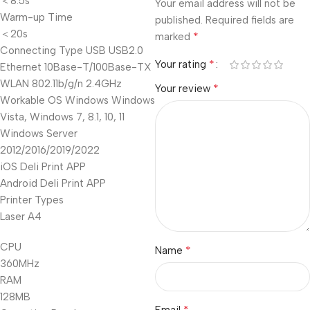
＜8.5s
Your email address will not be
Warm-up Time
published.
Required fields are
＜20s
*
marked
Connecting Type USB USB2.0
*
Your rating
Ethernet 10Base-T/100Base-TX
WLAN 802.11b/g/n 2.4GHz
*
Your review
Workable OS Windows Windows
Vista, Windows 7, 8.1, 10, 11
Windows Server
2012/2016/2019/2022
iOS Deli Print APP
Android Deli Print APP
Printer Types
Laser A4
CPU
*
Name
360MHz
RAM
128MB
*