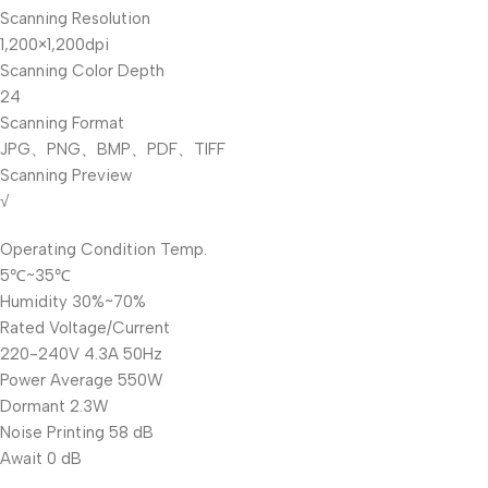
Scanning Resolution
1,200×1,200dpi
Scanning Color Depth
24
Scanning Format
JPG、PNG、BMP、PDF、TIFF
Scanning Preview
√
Operating Condition Temp.
5℃~35℃
Humidity 30%~70%
Rated Voltage/Current
220-240V 4.3A 50Hz
Power Average 550W
Dormant 2.3W
Noise Printing 58 dB
Await 0 dB