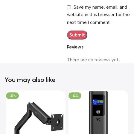
Save my name, email, and
website in this browser for the
next time I comment.
Reviews
There are no reviews yet.
You may also like
-21%
-12%