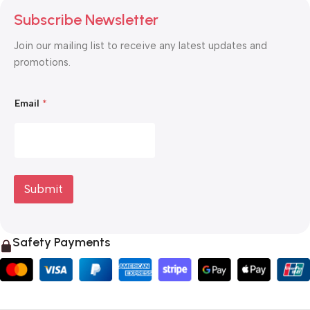
Subscribe Newsletter
Join our mailing list to receive any latest updates and
promotions.
*
Email
*
*
E
m
a
i
l
Submit
Safety Payments