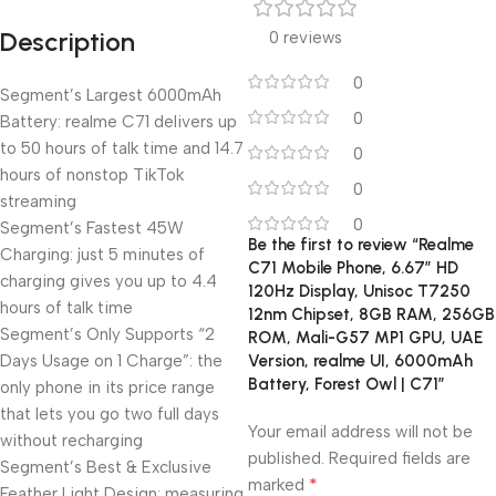
Description
0 reviews
0
Segment’s Largest 6000mAh
0
Battery: realme C71 delivers up
to 50 hours of talk time and 14.7
0
hours of nonstop TikTok
0
streaming
0
Segment’s Fastest 45W
Be the first to review “Realme
Charging: just 5 minutes of
C71 Mobile Phone, 6.67″ HD
charging gives you up to 4.4
120Hz Display, Unisoc T7250
hours of talk time
12nm Chipset, 8GB RAM, 256GB
Segment’s Only Supports “2
ROM, Mali-G57 MP1 GPU, UAE
Days Usage on 1 Charge”: the
Version, realme UI, 6000mAh
Battery, Forest Owl | C71”
only phone in its price range
that lets you go two full days
Your email address will not be
without recharging
published.
Required fields are
Segment’s Best & Exclusive
*
marked
Feather Light Design: measuring