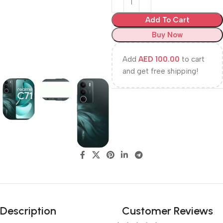
Add To Cart
Buy Now
Add
AED
100.00
to cart
and get free shipping!
Description
Customer Reviews