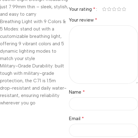
just 7.99mm thin – sleek, stylish,
*
Your rating
and easy to carry
*
Your review
Breathing Light with 9 Colors &
5 Modes: stand out with a
customizable breathing light,
offering 9 vibrant colors and 5
dynamic lighting modes to
match your style
Military-Grade Durability: built
tough with military-grade
protection, the C71 is 1.5m
drop-resistant and daily water-
*
Name
resistant, ensuring reliability
wherever you go
*
Email