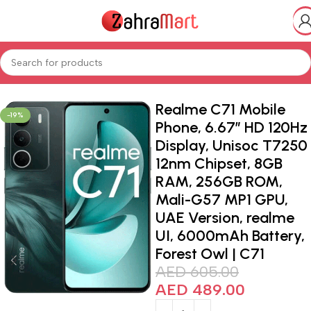
Home
Shop
Electronics & Mobiles
Realme C71 Mobile
-19%
Phone, 6.67″ HD 120Hz
Display, Unisoc T7250
12nm Chipset, 8GB
RAM, 256GB ROM,
Mali-G57 MP1 GPU,
UAE Version, realme
UI, 6000mAh Battery,
Forest Owl | C71
AED
605.00
AED
489.00