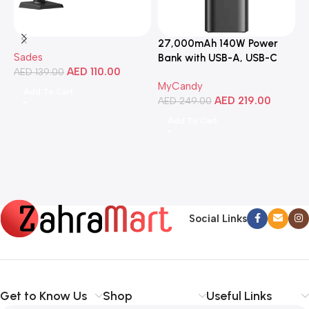
27,000mAh 140W Power
3
Sades
Bank with USB-A, USB-C
C
AED
110.00
AED
139.00
Ports, Portable Design,
MyCandy
M
Compatible with Laptops,
Add To Cart
AED
219.00
A
Smartphones, Tablets, and
AED
249.00
More
Add To Cart
Social Links
Get to Know Us
Shop
Useful Links