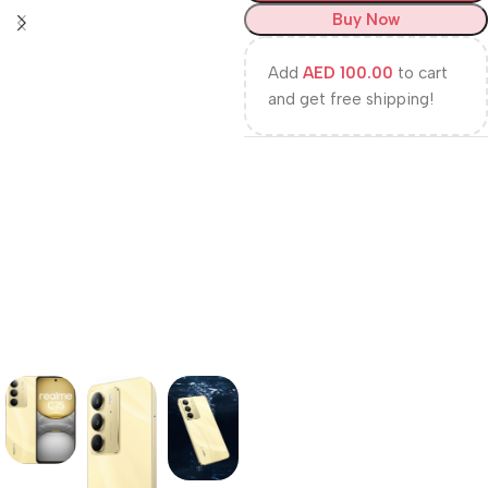
Buy Now
Add
AED
100.00
to cart
and get free shipping!