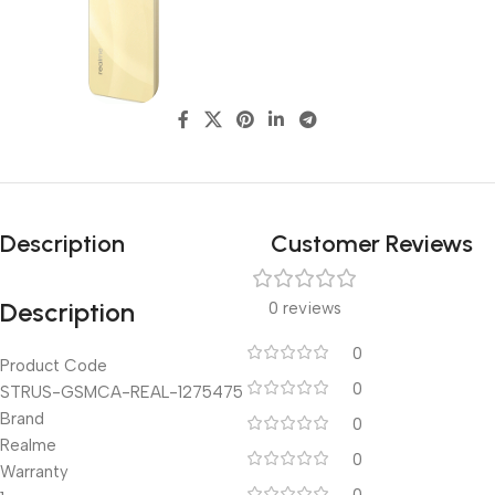
Description
Customer Reviews
Description
0 reviews
0
Product Code
0
STRUS-GSMCA-REAL-1275475
Brand
0
Realme
0
Warranty
0