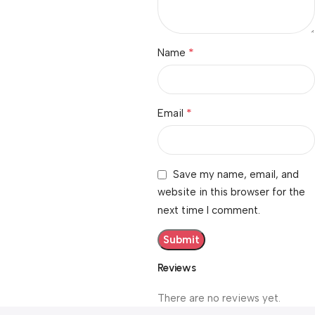
*
Name
*
Email
Save my name, email, and
website in this browser for the
next time I comment.
Reviews
There are no reviews yet.