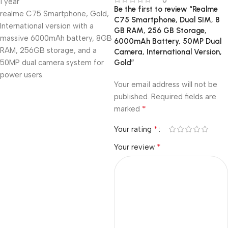
1 year
Be the first to review “Realme
realme C75 Smartphone, Gold,
C75 Smartphone, Dual SIM, 8
International version with a
GB RAM, 256 GB Storage,
massive 6000mAh battery, 8GB
6000mAh Battery, 50MP Dual
RAM, 256GB storage, and a
Camera, International Version,
50MP dual camera system for
Gold”
power users.
Your email address will not be
published.
Required fields are
*
marked
*
Your rating
*
Your review