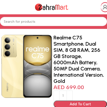
Home
Shop
Electronics & Mobiles
Realme C75
Smartphone, Dual
SIM, 8 GB RAM, 256
GB Storage,
6000mAh Battery,
50MP Dual Camera,
International Version,
Gold
AED
699.00
Add To Cart