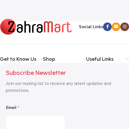
Social Links
Get to Know Us
Shop
Useful Links
Subscribe Newsletter
Join our mailing list to receive any latest updates and
promotions.
*
Email
*
E
m
a
i
l