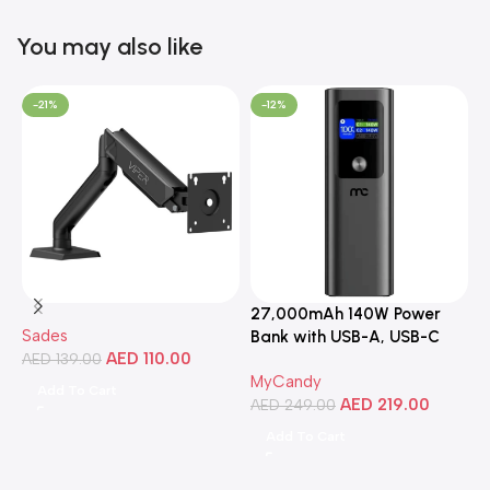
You may also like
-21%
-12%
27,000mAh 140W Power
3
Sades
Bank with USB-A, USB-C
C
AED
110.00
AED
139.00
Ports, Portable Design,
MyCandy
M
Compatible with Laptops,
Add To Cart
AED
219.00
A
Smartphones, Tablets, and
AED
249.00
More
Add To Cart