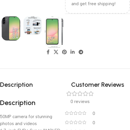
and get free shipping!
Description
Customer Reviews
Description
0 reviews
0
50MP camera for stunning
0
photos and videos