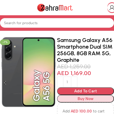
Home
Shop
Electronics & Mobiles
Smart Phones iPads
Samsung Galaxy A56
-7%
Smartphone Dual SIM
256GB, 8GB RAM 5G,
Graphite
AED
1,259.00
AED
1,169.00
Add To Cart
Buy Now
Add
AED
100.00
to cart