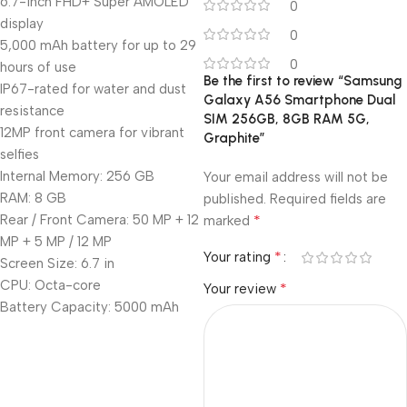
6.7-inch FHD+ Super AMOLED
0
display
0
5,000 mAh battery for up to 29
0
hours of use
Be the first to review “Samsung
IP67-rated for water and dust
Galaxy A56 Smartphone Dual
resistance
SIM 256GB, 8GB RAM 5G,
12MP front camera for vibrant
Graphite”
selfies
Internal Memory: 256 GB
Your email address will not be
RAM: 8 GB
published.
Required fields are
Rear / Front Camera: 50 MP + 12
*
marked
MP + 5 MP / 12 MP
*
Your rating
Screen Size: 6.7 in
CPU: Octa-core
*
Your review
Battery Capacity: 5000 mAh