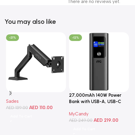
There are no reviews yet.
You may also like
-21%
-12%
27,000mAh 140W Power
3
Sades
Bank with USB-A, USB-C
C
AED
110.00
AED
139.00
Ports, Portable Design,
MyCandy
M
Compatible with Laptops,
Add To Cart
AED
219.00
A
Smartphones, Tablets, and
AED
249.00
More
Add To Cart