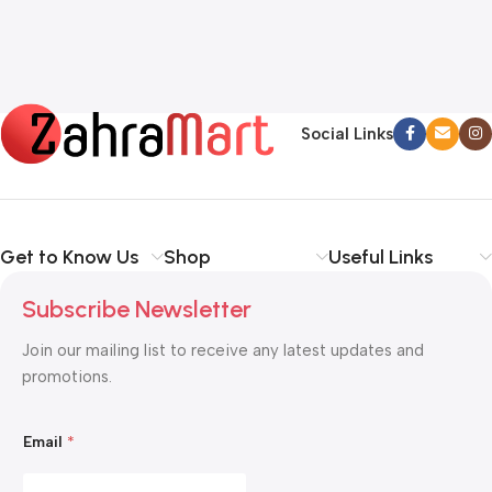
Social Links
Get to Know Us
Shop
Useful Links
Subscribe Newsletter
Join our mailing list to receive any latest updates and
promotions.
E
Email
*
m
a
i