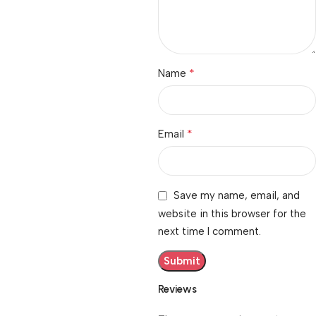
*
Name
*
Email
Save my name, email, and
website in this browser for the
next time I comment.
Reviews