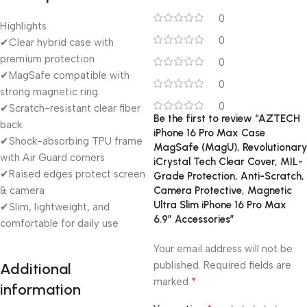
0
Highlights
0
✔Clear hybrid case with
premium protection
0
✔MagSafe compatible with
0
strong magnetic ring
0
✔Scratch-resistant clear fiber
Be the first to review “AZTECH
back
iPhone 16 Pro Max Case
✔Shock-absorbing TPU frame
MagSafe (MagU), Revolutionary
with Air Guard corners
iCrystal Tech Clear Cover, MIL-
✔Raised edges protect screen
Grade Protection, Anti-Scratch,
& camera
Camera Protective, Magnetic
Ultra Slim iPhone 16 Pro Max
✔Slim, lightweight, and
6.9″ Accessories”
comfortable for daily use
Your email address will not be
published.
Required fields are
Additional
*
marked
information