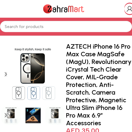
ics & Mobiles
Smart Phones iPads
Smart Watches & Accessories
AZTECH iPhone 16 Pro
Max Case MagSafe
(MagU), Revolutionary
iCrystal Tech Clear
Cover, MIL-Grade
Protection, Anti-
Scratch, Camera
Protective, Magnetic
Ultra Slim iPhone 16
Pro Max 6.9″
Accessories
AED
35.00