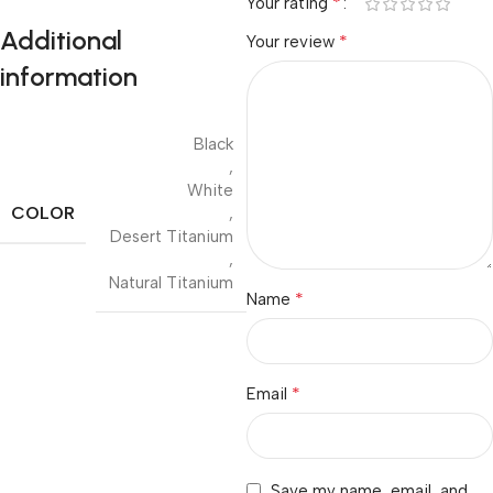
*
Your rating
Additional
*
Your review
information
Black
,
White
COLOR
,
Desert Titanium
,
Natural Titanium
*
Name
*
Email
Save my name, email, and