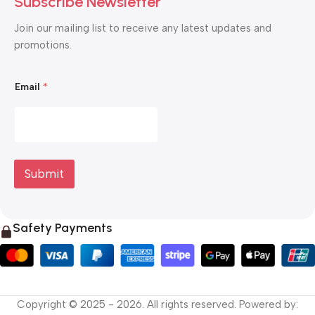
Subscribe Newsletter
Join our mailing list to receive any latest updates and
promotions.
E
Email
*
m
a
i
l
*
*
Submit
Safety Payments
Copyright © 2025 - 2026. All rights reserved. Powered by: