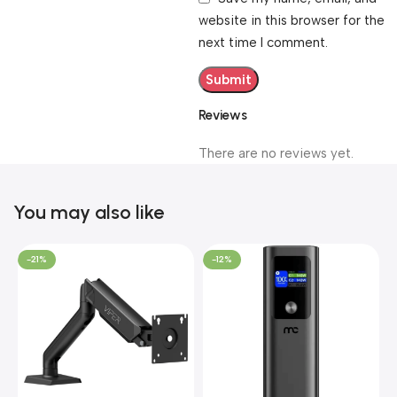
website in this browser for the
next time I comment.
Reviews
There are no reviews yet.
You may also like
-21%
-12%