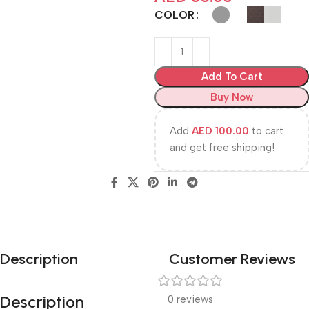
COLOR
Add To Cart
Buy Now
Add
AED
100.00
to cart
and get free shipping!
Description
Customer Reviews
Description
0 reviews