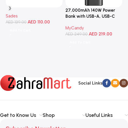
27,000mAh 140W Power
3
Sades
Bank with USB-A, USB-C
C
AED
110.00
AED
139.00
Ports, Portable Design,
MyCandy
M
Compatible with Laptops,
Add To Cart
AED
219.00
A
Smartphones, Tablets, and
AED
249.00
More
Add To Cart
Social Links
Get to Know Us
Shop
Useful Links