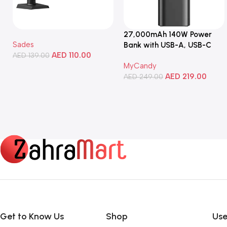
27,000mAh 140W Power
Sades
Bank with USB-A, USB-C
AED
110.00
AED
139.00
Ports, Portable Design,
MyCandy
Compatible with Laptops,
Add To Cart
AED
219.00
Smartphones, Tablets, and
AED
249.00
More
Add To Cart
Get to Know Us
Shop
Use