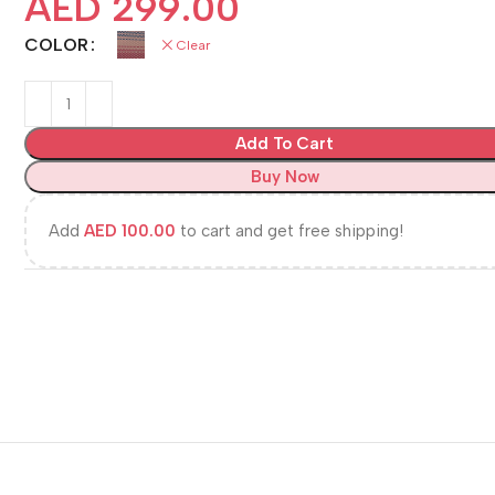
AED
299.00
COLOR
Clear
Add To Cart
Buy Now
Add
AED
100.00
to cart and get free shipping!