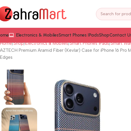
ome
Electronics & Mobiles
Smart Phones IPads
Shop
Contact U
Home
Shop
Electronics & Mobiles
Smart Phones iPads
Smart Wat
AZTECH Premium Aramid Fiber (Kevlar) Case for iPhone 16 Pro Ma
Edges