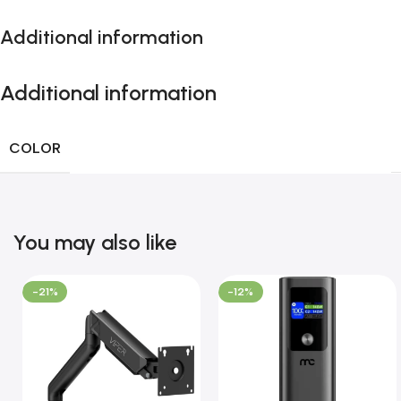
Additional information
Additional information
COLOR
You may also like
-21%
-12%