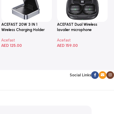
ACEFAST 20W 3 IN 1
ACEFAST Dual Wireless
Wireless Charging Holder
lavalier microphone
Acefast
Acefast
AED
125.00
AED
159.00
Add To Cart
Add To Cart
Social Links