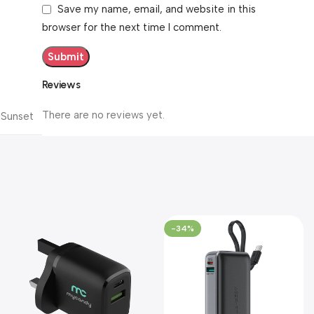
Save my name, email, and website in this
browser for the next time I comment.
Reviews
There are no reviews yet.
Sunset
-34%