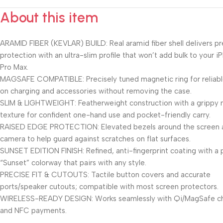
About this item
ARAMID FIBER (KEVLAR) BUILD: Real aramid fiber shell delivers 
protection with an ultra-slim profile that won’t add bulk to your i
Pro Max.
MAGSAFE COMPATIBLE: Precisely tuned magnetic ring for reliab
on charging and accessories without removing the case.
SLIM & LIGHTWEIGHT: Featherweight construction with a grippy
texture for confident one-hand use and pocket-friendly carry.
RAISED EDGE PROTECTION: Elevated bezels around the screen 
camera to help guard against scratches on flat surfaces.
SUNSET EDITION FINISH: Refined, anti-fingerprint coating with a
“Sunset” colorway that pairs with any style.
PRECISE FIT & CUTOUTS: Tactile button covers and accurate
ports/speaker cutouts; compatible with most screen protectors.
WIRELESS-READY DESIGN: Works seamlessly with Qi/MagSafe c
and NFC payments.