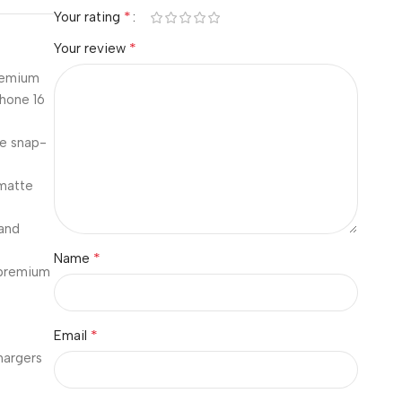
*
Your rating
*
Your review
premium
Phone 16
le snap-
 matte
and
*
Name
 premium
*
Email
hargers