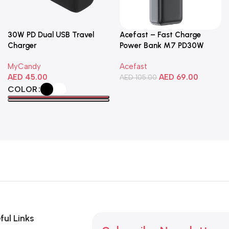
30W PD Dual USB Travel
Acefast – Fast Charge
Charger
Power Bank M7 PD30W
10000mAh
MyCandy
Acefast
AED
45.00
AED
69.00
AED
105.00
COLOR
Add To Cart
Select Options
ful Links