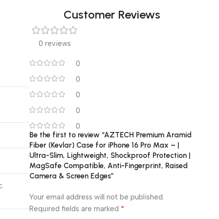
Customer Reviews
0 reviews
0
0
0
0
0
Be the first to review “AZTECH Premium Aramid
Fiber (Kevlar) Case for iPhone 16 Pro Max – |
Ultra-Slim, Lightweight, Shockproof Protection |
MagSafe Compatible, Anti-Fingerprint, Raised
Camera & Screen Edges”
c
Your email address will not be published.
*
Required fields are marked