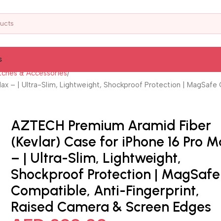
s
ches & Accessories
x – | Ultra-Slim, Lightweight, Shockproof Protection | MagSafe
AZTECH Premium Aramid Fiber
(Kevlar) Case for iPhone 16 Pro 
– | Ultra-Slim, Lightweight,
Shockproof Protection | MagSafe
Compatible, Anti-Fingerprint,
Raised Camera & Screen Edges