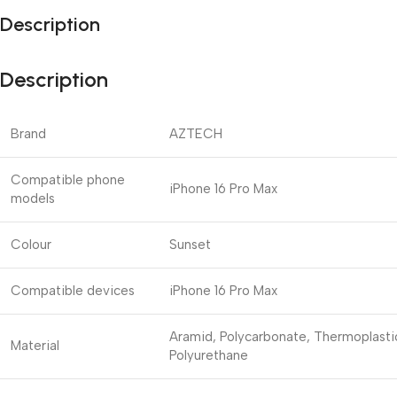
Description
Description
Brand
AZTECH
Compatible phone
iPhone 16 Pro Max
models
Colour
Sunset
Compatible devices
iPhone 16 Pro Max
Aramid, Polycarbonate, Thermoplasti
Material
Polyurethane