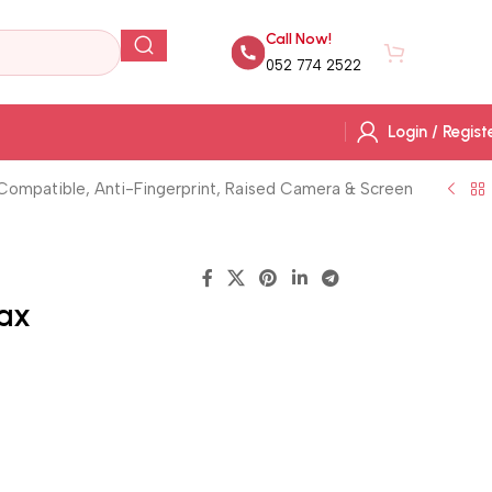
Call Now!
AED
0.
052 774 2522
Login / Regist
 Compatible, Anti-Fingerprint, Raised Camera & Screen
Max