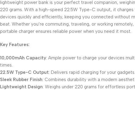
lightweight power bank is your perfect travel companion, weighi
220 grams. With a high-speed 22.5W Type-C output, it charges 
devices quickly and efficiently, keeping you connected without m
beat. Whether you’re commuting, traveling, or working remotely, 
portable charger ensures reliable power when you need it most.
Key Features:
10,000mAh Capacity
: Ample power to charge your devices mult
times.
22.5W Type-C Output
: Delivers rapid charging for your gadgets
Sleek Rubber Finish
: Combines durability with a modern aestheti
Lightweight Design
: Weighs under 220 grams for effortless porta