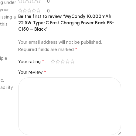
0
ng under
your
0
Be the first to review “MyCandy 10,000mAh
issing a
22.5W Type-C Fast Charging Power Bank PB-
this
C150 – Black”
Your email address will not be published.
*
Required fields are marked
iple
*
Your rating
*
Your review
.
c.
bility.