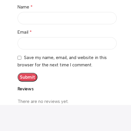
*
Name
*
Email
Save my name, email, and website in this
browser for the next time I comment.
Reviews
There are no reviews yet.