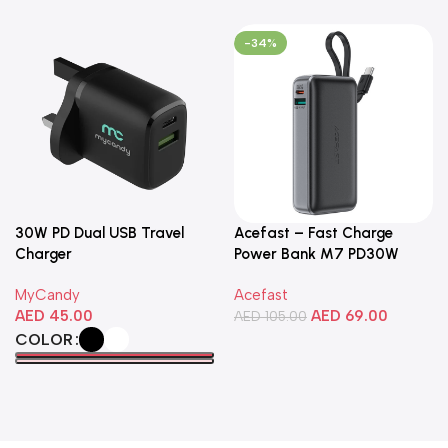
-34%
30W PD Dual USB Travel
Acefast – Fast Charge
Charger
Power Bank M7 PD30W
10000mAh
MyCandy
Acefast
AED
45.00
AED
69.00
AED
105.00
COLOR
Add To Cart
Select Options