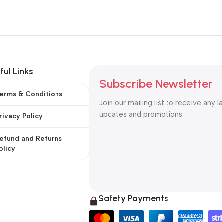
ful Links
Subscribe Newsletter
erms & Conditions
Join our mailing list to receive any l
updates and promotions.
rivacy Policy
efund and Returns
olicy
Safety Payments