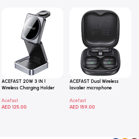
ACEFAST 20W 3 IN 1
ACEFAST Dual Wireless
Wireless Charging Holder
lavalier microphone
Acefast
Acefast
AED
125.00
AED
159.00
Add To Cart
Add To Cart