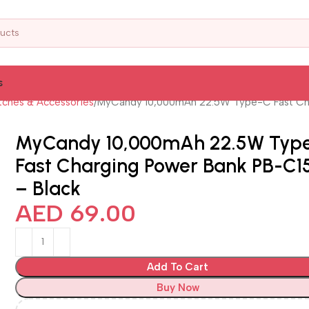
s
ches & Accessories
MyCandy 10,000mAh 22.5W Type-C Fast Cha
MyCandy 10,000mAh 22.5W Typ
Fast Charging Power Bank PB-C1
– Black
AED
69.00
Add To Cart
Buy Now