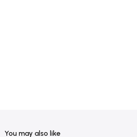
You may also like