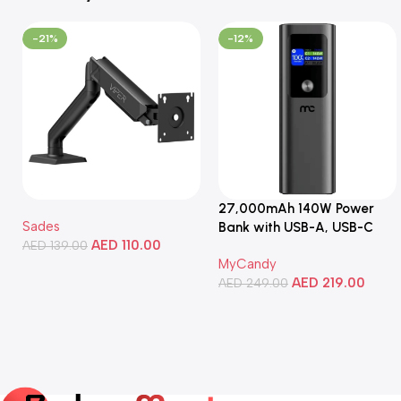
-21%
-12%
27,000mAh 140W Power
Sades
Bank with USB-A, USB-C
AED
110.00
AED
139.00
Ports, Portable Design,
MyCandy
Compatible with Laptops,
Add To Cart
AED
219.00
Smartphones, Tablets, and
AED
249.00
More
Add To Cart