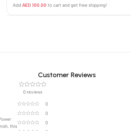
Add
AED
100.00
to cart and get free shipping!
Customer Reviews
0 reviews
0
0
 Power
0
ish, this