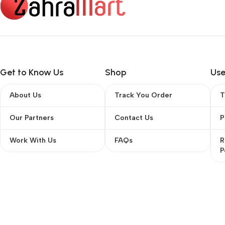
Get to Know Us
Shop
Use
About Us
Track You Order
T
Our Partners
Contact Us
P
Work With Us
FAQs
R
P