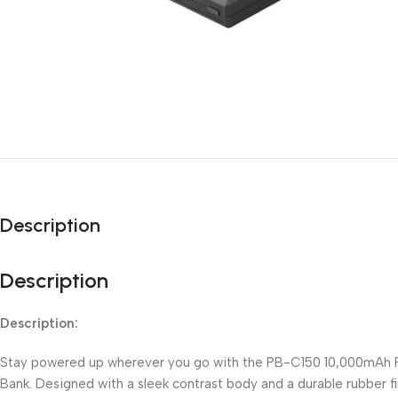
Description
Description
Description:
Stay powered up wherever you go with the PB-C150 10,000mAh
Bank. Designed with a sleek contrast body and a durable rubber fin