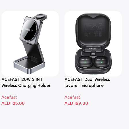
ACEFAST 20W 3 IN 1
ACEFAST Dual Wireless
Wireless Charging Holder
lavalier microphone
Acefast
Acefast
AED
125.00
AED
159.00
Add To Cart
Add To Cart