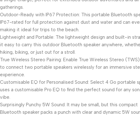
gatherings.
Outdoor-Ready with IP67 Protection: This portable Bluetooth spe
IP67-rated for full protection against dust and water and can even
making it ideal for trips to the beach.
Lightweight and Portable: The lightweight design and built-in st
it easy to carry this outdoor Bluetooth speaker anywhere, whethe
hiking, biking, or just out for a stroll.
True Wireless Stereo Pairing: Enable True Wireless Stereo (TWS)
to connect two portable speakers wirelessly for an immersive st
experience.
Customisable EQ for Personalised Sound: Select 4 Go portable 
uses a customisable Pro EQ to find the perfect sound for any son
vibe.
Surprisingly Punchy 5W Sound: It may be small, but this compact
Bluetooth speaker packs a punch with clear and dynamic 5W sou