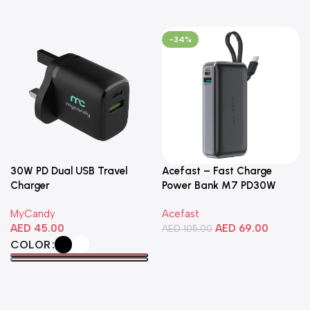
-34%
30W PD Dual USB Travel
Acefast – Fast Charge
Charger
Power Bank M7 PD30W
10000mAh
MyCandy
Acefast
AED
45.00
AED
69.00
AED
105.00
COLOR
Add To Cart
Select Options