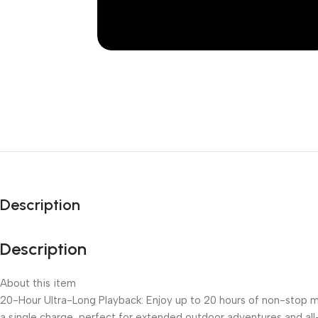
Description
Description
About this item
20-Hour Ultra-Long Playback: Enjoy up to 20 hours of non-stop 
a single charge, perfect for extended outdoor adventures and al