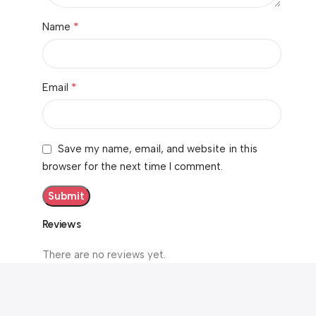
*
Name
*
Email
Save my name, email, and website in this
browser for the next time I comment.
Reviews
There are no reviews yet.