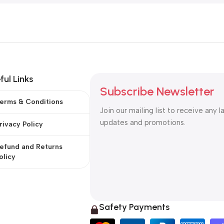
ful Links
Subscribe Newsletter
erms & Conditions
Join our mailing list to receive any l
updates and promotions.
rivacy Policy
efund and Returns
olicy
Safety Payments