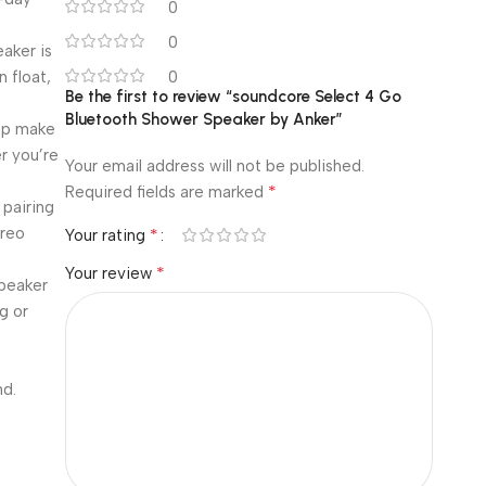
0
0
aker is
 float,
0
Be the first to review “soundcore Select 4 Go
Bluetooth Shower Speaker by Anker”
rap make
r you’re
Your email address will not be published.
*
Required fields are marked
 pairing
ereo
*
Your rating
*
Your review
speaker
g or
nd.