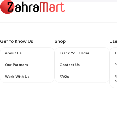
Get to Know Us
Shop
Use
About Us
Track You Order
T
Our Partners
Contact Us
P
Work With Us
FAQs
R
P