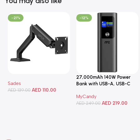
You may also like
-21%
-12%
27,000mAh 140W Power
Sades
Bank with USB-A, USB-C
AED
110.00
AED
139.00
Ports, Portable Design,
MyCandy
Compatible with Laptops,
Add To Cart
AED
219.00
Smartphones, Tablets, and
AED
249.00
More
Add To Cart