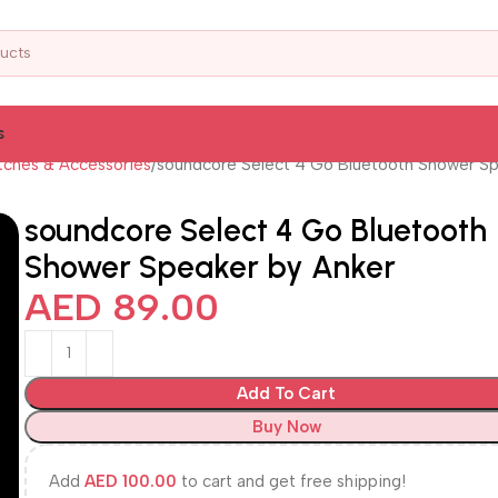
s
ches & Accessories
soundcore Select 4 Go Bluetooth Shower Sp
soundcore Select 4 Go Bluetooth
Shower Speaker by Anker
AED
89.00
Add To Cart
Buy Now
Add
AED
100.00
to cart and get free shipping!