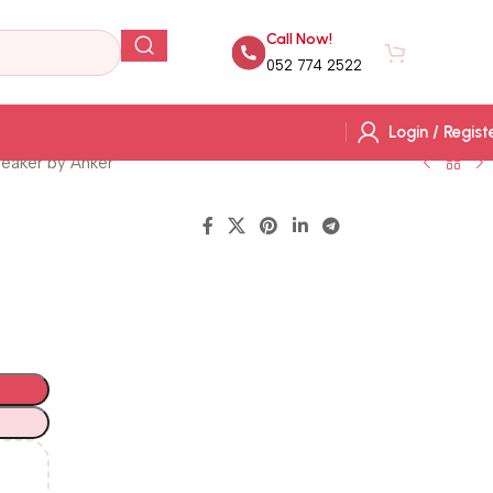
Call Now!
AED
0.
052 774 2522
Login / Regist
eaker by Anker