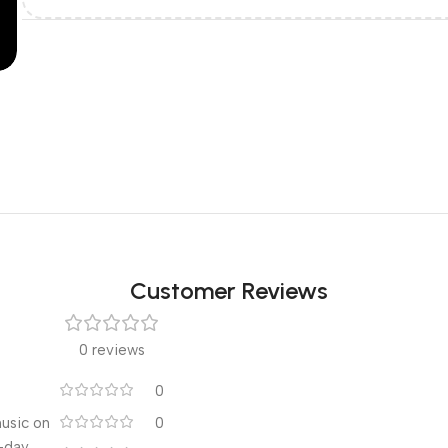
Customer Reviews
0 reviews
0
music on
0
l-day